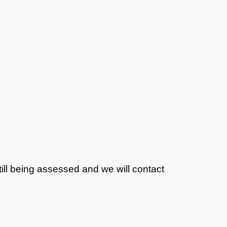
still being assessed and we will contact