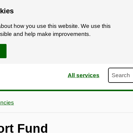
kies
bout how you use this website. We use this
ossible and help make improvements.
Search
All services
ncies
ort Fund