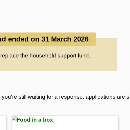
d ended on 31 March 2026
 replace the household support fund.
you're still waiting for a response, applications are 