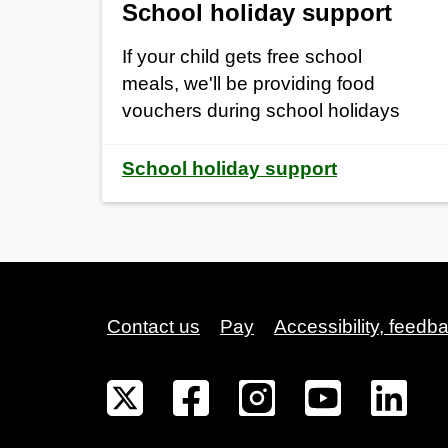
School holiday support
If your child gets free school
meals, we'll be providing food
vouchers during school holidays
School holiday support
Contact us
Pay
Accessibility, feedb