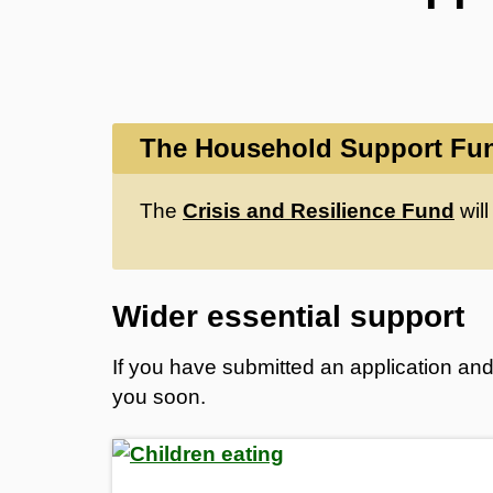
The Household Support Fun
The
Crisis and Resilience Fund
will
Wider essential support
If you have submitted an application and 
you soon.