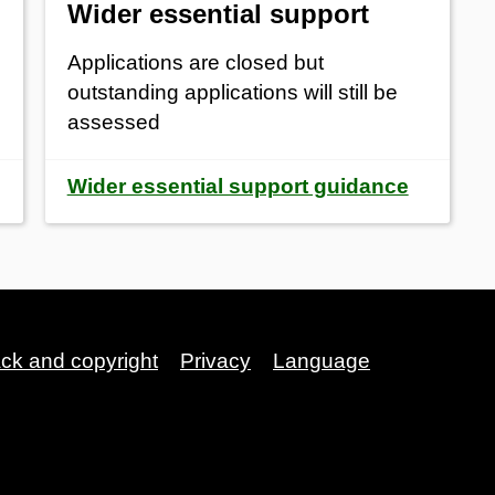
Wider essential support
Applications are closed but
outstanding applications will still be
assessed
Wider essential support guidance
ack and copyright
Privacy
Language