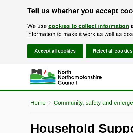
Tell us whether you accept coo
We use
cookies to collect information
a
information to make it work as well as p
Accept all cookies
Reject all cookies
Skip to main content
Accessibility Statement
Home
Community, safety and emerge
Household Supp