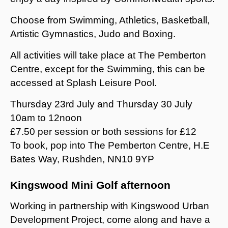
Choose from Swimming, Athletics, Basketball,
Artistic Gymnastics, Judo and Boxing.
All activities will take place at The Pemberton
Centre, except for the Swimming, this can be
accessed at Splash Leisure Pool.
Thursday 23rd July and Thursday 30 July
10am to 12noon
£7.50 per session or both sessions for £12
To book, pop into The Pemberton Centre, H.E
Bates Way, Rushden, NN10 9YP
Kingswood Mini Golf afternoon
Working in partnership with Kingswood Urban
Development Project, come along and have a