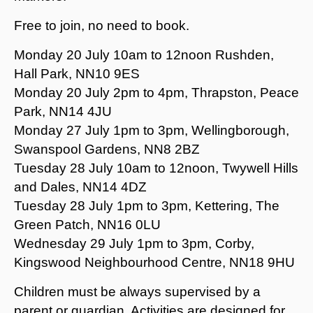
Free to join, no need to book.
Monday 20 July 10am to 12noon Rushden,
Hall Park, NN10 9ES
Monday 20 July 2pm to 4pm, Thrapston, Peace
Park, NN14 4JU
Monday 27 July 1pm to 3pm, Wellingborough,
Swanspool Gardens, NN8 2BZ
Tuesday 28 July 10am to 12noon, Twywell Hills
and Dales, NN14 4DZ
Tuesday 28 July 1pm to 3pm, Kettering, The
Green Patch, NN16 0LU
Wednesday 29 July 1pm to 3pm, Corby,
Kingswood Neighbourhood Centre, NN18 9HU
Children must be always supervised by a
parent or guardian. Activities are designed for