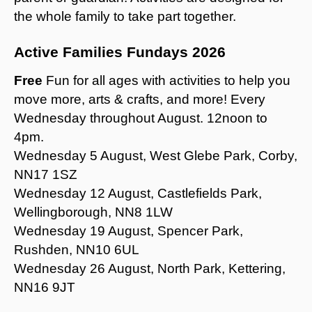
the whole family to take part together.
Active Families Fundays 2026
Free
Fun for all ages with activities to help you
move more, arts & crafts, and more! Every
Wednesday throughout August. 12noon to
4pm.
Wednesday 5 August, West Glebe Park, Corby,
NN17 1SZ
Wednesday 12 August, Castlefields Park,
Wellingborough, NN8 1LW
Wednesday 19 August, Spencer Park,
Rushden, NN10 6UL
Wednesday 26 August, North Park, Kettering,
NN16 9JT