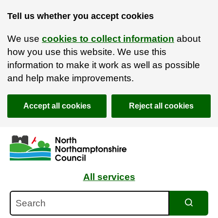
Tell us whether you accept cookies
We use
cookies to collect information
about
how you use this website. We use this
information to make it work as well as possible
and help make improvements.
Accept all cookies
Reject all cookies
Skip to main content
Accessibility Statement
All services
Search
Search