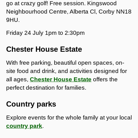
go at crazy golf! Free session. Kingswood
Neighbourhood Centre, Alberta Cl, Corby NN18
9HU.
Friday 24 July 1pm to 2:30pm
Chester House Estate
With free parking, beautiful open spaces, on-
site food and drink, and activities designed for
all ages,
Chester House Estate
offers the
perfect destination for families.
Country parks
Explore events for the whole family at your local
country park
.