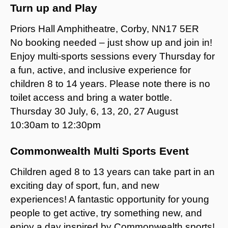
Turn up and Play
Priors Hall Amphitheatre, Corby, NN17 5ER
No booking needed – just show up and join in!
Enjoy multi-sports sessions every Thursday for
a fun, active, and inclusive experience for
children 8 to 14 years. Please note there is no
toilet access and bring a water bottle.
Thursday 30 July, 6, 13, 20, 27 August
10:30am to 12:30pm
Commonwealth Multi Sports Event
Children aged 8 to 13 years can take part in an
exciting day of sport, fun, and new
experiences! A fantastic opportunity for young
people to get active, try something new, and
enjoy a day inspired by Commonwealth sports!