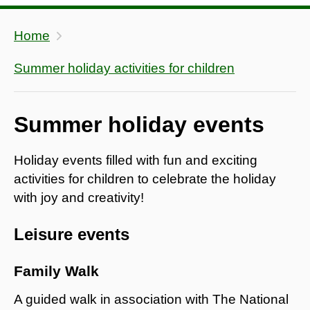
Home
Summer holiday activities for children
Summer holiday events
Holiday events filled with fun and exciting
activities for children to celebrate the holiday
with joy and creativity!
Leisure events
Family Walk
A guided walk in association with The National