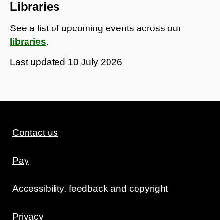
Libraries
See a list of upcoming events across our
libraries
.
Last updated
10 July 2026
Contact us
Pay
Accessibility, feedback and copyright
Privacy