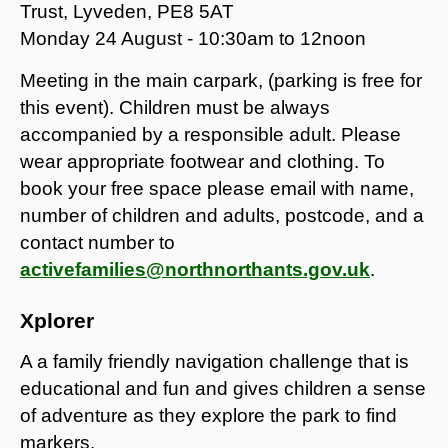
Trust, Lyveden, PE8 5AT
Monday 24 August - 10:30am to 12noon
Meeting in the main carpark, (parking is free for
this event). Children must be always
accompanied by a responsible adult. Please
wear appropriate footwear and clothing. To
book your free space please email with name,
number of children and adults, postcode, and a
contact number to
activefamilies@northnorthants.gov.uk
.
Xplorer
A a family friendly navigation challenge that is
educational and fun and gives children a sense
of adventure as they explore the park to find
markers.