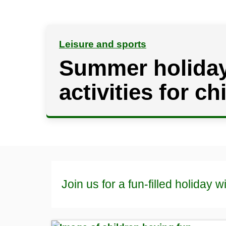
Leisure and sports
Summer holida
activities for ch
Join us for a fun-filled holiday wi