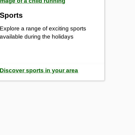
Sports
Explore a range of exciting sports
available during the holidays
Discover sports in your area