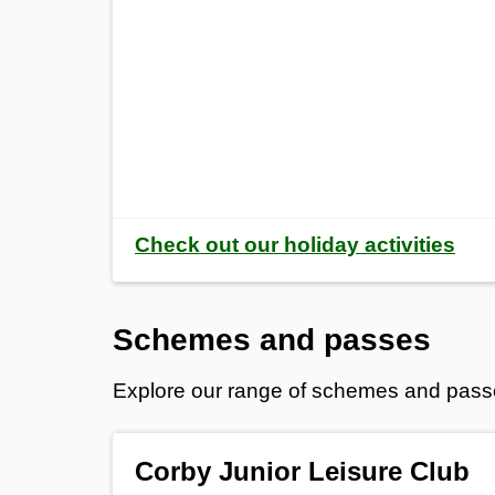
Check out our holiday activities
Schemes and passes
Explore our range of schemes and passes o
Corby Junior Leisure Club