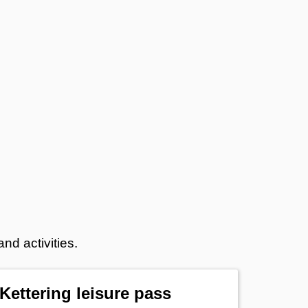
nd activities.
Kettering leisure pass