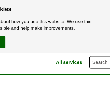
kies
bout how you use this website. We use this
ossible and help make improvements.
Search
All services