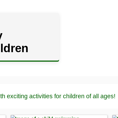
y
ildren
th exciting activities for children of all ages!