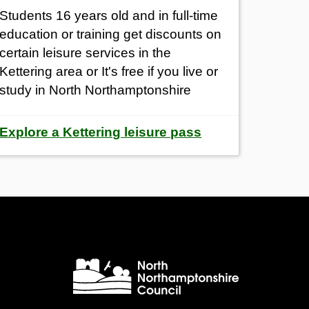
Students 16 years old and in full-time
education or training get
discounts on
certain leisure services in the
Kettering area or It's free if you live or
study in North Northamptonshire
Explore a Kettering leisure pass