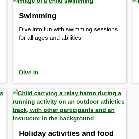
Swimming
Dive into fun with swimming sessions
for all ages and abilities
Dive in
Holiday activities and food