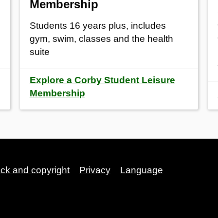
Membership
Students 16 years plus, includes
gym, swim, classes and the health
suite
Explore a Corby Student Leisure
Membership
ack and copyright
Privacy
Language