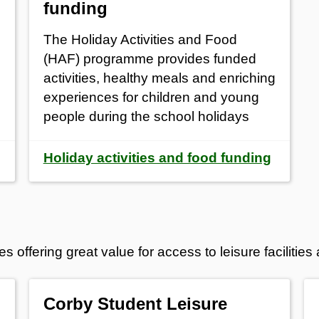
funding
The Holiday Activities and Food
(HAF) programme provides funded
activities, healthy meals and enriching
experiences for children and young
people during the school holidays
Holiday activities and food funding
ffering great value for access to leisure facilities a
Corby Student Leisure