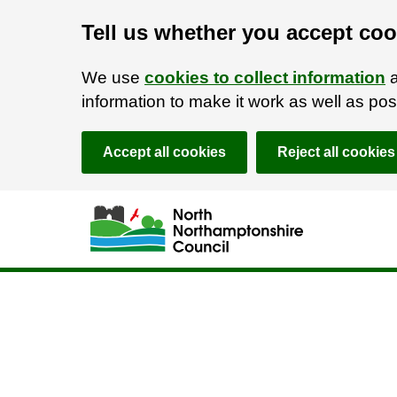
Tell us whether you accept coo
We use
cookies to collect information
a
information to make it work as well as p
Accept all cookies
Reject all cookies
Skip to main content
Accessibility Statement