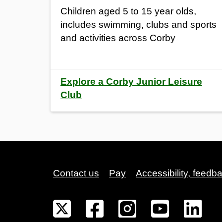
Children aged 5 to 15 year olds,
includes swimming, clubs and sports
and activities across Corby
Explore a Corby Junior Leisure
Club
Contact us
Pay
Accessibility, feedb