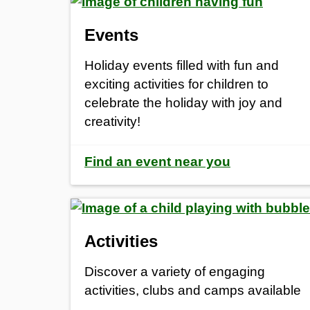
Events
Holiday events filled with fun and
exciting activities for children to
celebrate the holiday with joy and
creativity!
Find an event near you
Activities
Discover a variety of engaging
activities, clubs and camps available