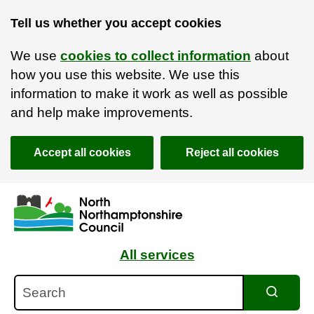
Tell us whether you accept cookies
We use
cookies to collect information
about
how you use this website. We use this
information to make it work as well as possible
and help make improvements.
Accept all cookies
Reject all cookies
Skip to main content
Accessibility Statement
All services
Search
Search