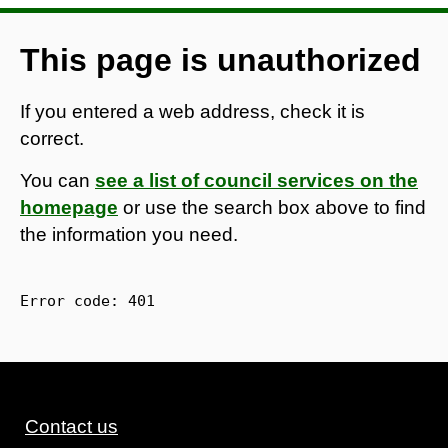
This page is unauthorized
If you entered a web address, check it is
correct.
You can
see a list of council services on the
homepage
or use the search box above to find
the information you need.
Error code: 
401
Contact us