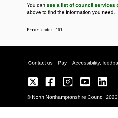
You can
see a list of council service
above to find the information you need.
Error code: 
401
Contact us
Pay
Accessibility, feedb
©
North Northamptonshire
Council
2026