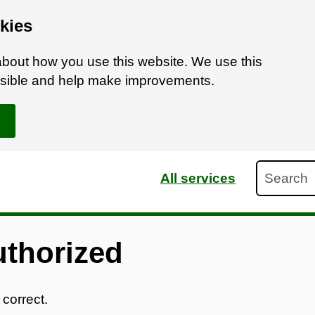
kies
bout how you use this website. We use this
ossible and help make improvements.
Search
All services
uthorized
 correct.