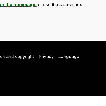
s on the homepage
or use the search box
ack and copyright
Privacy
Language