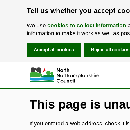
Tell us whether you accept coo
We use
cookies to collect information
a
information to make it work as well as p
Accept all cookies
Reject all cookies
Skip to main content
Accessibility Statement
This page is una
If you entered a web address, check it is