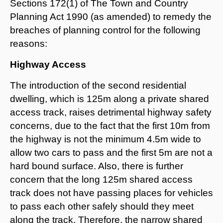
Sections 172(1) of The Town and Country
Planning Act 1990 (as amended) to remedy the
breaches of planning control for the following
reasons:
Highway Access
The introduction of the second residential
dwelling, which is 125m along a private shared
access track, raises detrimental highway safety
concerns, due to the fact that the first 10m from
the highway is not the minimum 4.5m wide to
allow two cars to pass and the first 5m are not a
hard bound surface. Also, there is further
concern that the long 125m shared access
track does not have passing places for vehicles
to pass each other safely should they meet
along the track. Therefore, the narrow shared