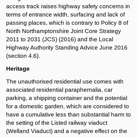
access track raises highway safety concerns in
terms of entrance width, surfacing and lack of
passing places, which is contrary to Policy 8 of
North Northamptonshire Joint Core Strategy
2011 to 2031 (JCS) (2016) and the Local
Highway Authority Standing Advice June 2016
(section 4.6).
Heritage
The unauthorised residential use comes with
associated residential paraphernalia, car
parking, a shipping container and the potential
for a domestic garden, which are considered to
have a cumulative less than substantial harm to
the setting of the Listed railway viaduct
(Welland Viaduct) and a negative effect on the