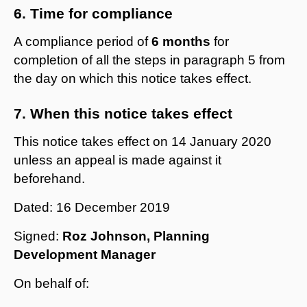
6. Time for compliance
A compliance period of
6 months
for
completion of all the steps in paragraph 5 from
the day on which this notice takes effect.
7. When this notice takes effect
This notice takes effect on 14 January 2020
unless an appeal is made against it
beforehand.
Dated: 16 December 2019
Signed:
Roz Johnson, Planning
Development Manager
On behalf of: