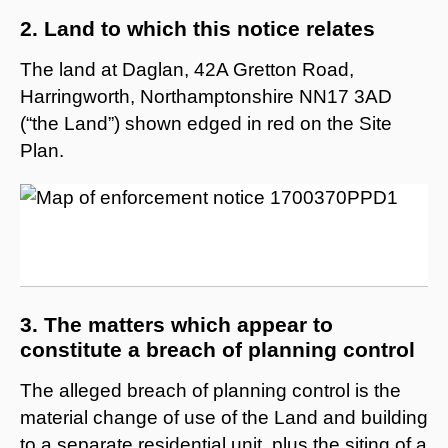
2. Land to which this notice relates
The land at Daglan, 42A Gretton Road,
Harringworth, Northamptonshire NN17 3AD
(“the Land”) shown edged in red on the Site
Plan.
3. The matters which appear to
constitute a breach of planning control
The alleged breach of planning control is the
material change of use of the Land and building
to a separate residential unit, plus the siting of a