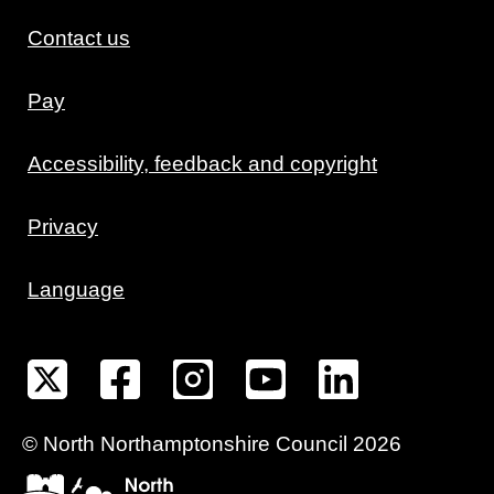
Contact us
Pay
Accessibility, feedback and copyright
Privacy
Language
©
North Northamptonshire
Council
2026