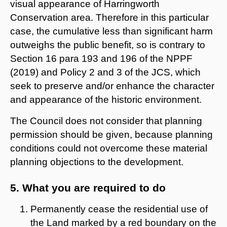
visual appearance of Harringworth
Conservation area. Therefore in this particular
case, the cumulative less than significant harm
outweighs the public benefit, so is contrary to
Section 16 para 193 and 196 of the NPPF
(2019) and Policy 2 and 3 of the JCS, which
seek to preserve and/or enhance the character
and appearance of the historic environment.
The Council does not consider that planning
permission should be given, because planning
conditions could not overcome these material
planning objections to the development.
5. What you are required to do
Permanently cease the residential use of
the Land marked by a red boundary on the