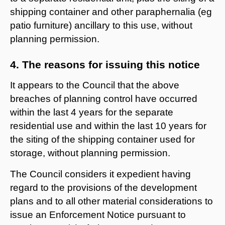
shipping container and other paraphernalia (eg
patio furniture) ancillary to this use, without
planning permission.
4. The reasons for issuing this notice
It appears to the Council that the above
breaches of planning control have occurred
within the last 4 years for the separate
residential use and within the last 10 years for
the siting of the shipping container used for
storage, without planning permission.
The Council considers it expedient having
regard to the provisions of the development
plans and to all other material considerations to
issue an Enforcement Notice pursuant to