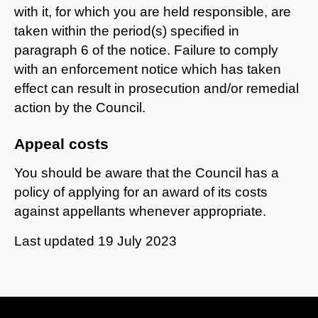
with it, for which you are held responsible, are
taken within the period(s) specified in
paragraph 6 of the notice. Failure to comply
with an enforcement notice which has taken
effect can result in prosecution and/or remedial
action by the Council.
Appeal costs
You should be aware that the Council has a
policy of applying for an award of its costs
against appellants whenever appropriate.
Last updated
19 July 2023