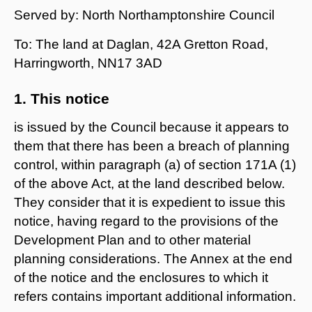
Served by: North Northamptonshire Council
To: The land at Daglan, 42A Gretton Road,
Harringworth, NN17 3AD
1. This notice
is issued by the Council because it appears to
them that there has been a breach of planning
control, within paragraph (a) of section 171A (1)
of the above Act, at the land described below.
They consider that it is expedient to issue this
notice, having regard to the provisions of the
Development Plan and to other material
planning considerations. The Annex at the end
of the notice and the enclosures to which it
refers contains important additional information.