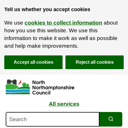
Tell us whether you accept cookies
We use
cookies to collect information
about
how you use this website. We use this
information to make it work as well as possible
and help make improvements.
Accept all cookies
Reject all cookies
Skip to main content
Accessibility Statement
All services
Search
Search