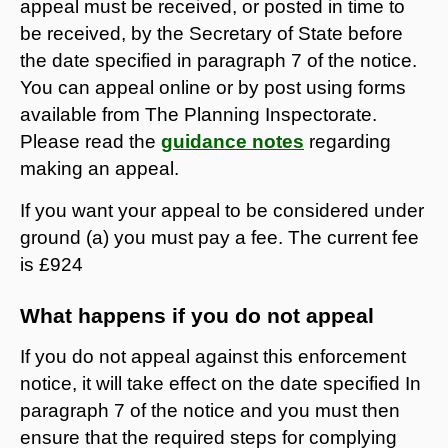
appeal must be received, or posted in time to
be received, by the Secretary of State before
the date specified in paragraph 7 of the notice.
You can appeal online or by post using forms
available from The Planning Inspectorate.
Please read the
guidance notes
regarding
making an appeal.
If you want your appeal to be considered under
ground (a) you must pay a fee. The current fee
is £924
What happens if you do not appeal
If you do not appeal against this enforcement
notice, it will take effect on the date specified In
paragraph 7 of the notice and you must then
ensure that the required steps for complying