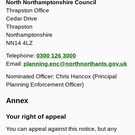
North Northamptonshire Council
Thrapston Office
Cedar Drive
Thrapston
Northamptonshire
NN14 4LZ
Telephone:
0300 126 3000
Email:
planning.enc@northnorthants.gov.uk
Nominated Officer: Chris Hancox (Principal
Planning Enforcement Officer)
Annex
Your right of appeal
You can appeal against this notice, but any