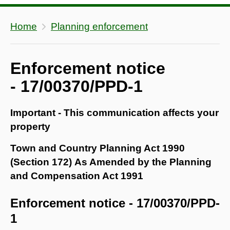
Home
Planning enforcement
Enforcement notice
- 17/00370/PPD-1
Important - This communication affects your
property
Town and Country Planning Act 1990
(Section 172) As Amended by the Planning
and Compensation Act 1991
Enforcement notice - 17/00370/PPD-
1