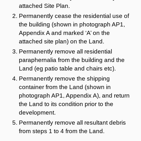
attached Site Plan.
Permanently cease the residential use of
the building (shown in photograph AP1,
Appendix A and marked ‘A’ on the
attached site plan) on the Land.
Permanently remove all residential
paraphernalia from the building and the
Land (eg patio table and chairs etc).
Permanently remove the shipping
container from the Land (shown in
photograph AP1, Appendix A), and return
the Land to its condition prior to the
development.
Permanently remove all resultant debris
from steps 1 to 4 from the Land.