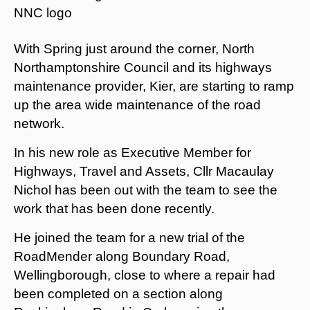
With Spring just around the corner, North
Northamptonshire Council and its highways
maintenance provider, Kier, are starting to ramp
up the area wide maintenance of the road
network.
In his new role as Executive Member for
Highways, Travel and Assets, Cllr Macaulay
Nichol has been out with the team to see the
work that has been done recently.
He joined the team for a new trial of the
RoadMender along Boundary Road,
Wellingborough, close to where a repair had
been completed on a section along