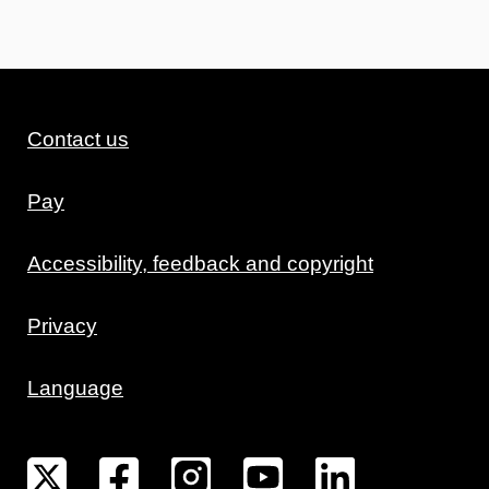
Contact us
Pay
Accessibility, feedback and copyright
Privacy
Language