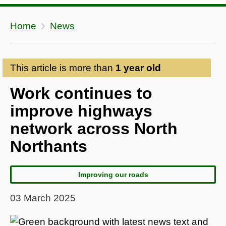
Home
News
This article is more than
1 year old
Work continues to
improve highways
network across North
Northants
Improving our roads
03 March 2025