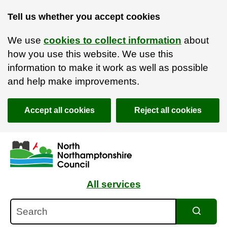
Tell us whether you accept cookies
We use
cookies to collect information
about
how you use this website. We use this
information to make it work as well as possible
and help make improvements.
Accept all cookies
Reject all cookies
Skip to main content
Accessibility Statement
All services
Search
Search