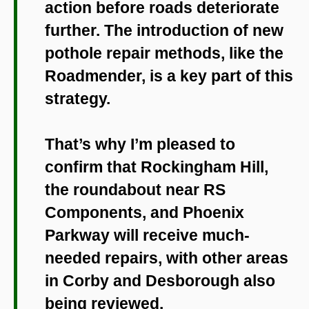
action before roads deteriorate
further. The introduction of new
pothole repair methods, like the
Roadmender, is a key part of this
strategy.
That’s why I’m pleased to
confirm that Rockingham Hill,
the roundabout near RS
Components, and Phoenix
Parkway will receive much-
needed repairs, with other areas
in Corby and Desborough also
being reviewed.