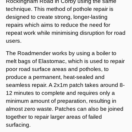
Rockingham Road in Corby using the same
technique. This method of pothole repair is
designed to create strong, longer-lasting
repairs which aims to reduce the need for
repeat work while minimising disruption for road
users.
The Roadmender works by using a boiler to
melt bags of Elastomac, which is used to repair
poor road surface areas and potholes, to
produce a permanent, heat-sealed and
seamless repair. A 2x1m patch takes around 8-
12 minutes to complete and requires only a
minimum amount of preparation, resulting in
almost zero waste. Patches can also be joined
together to repair larger areas of failed
surfacing.