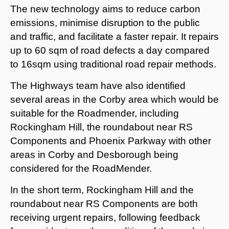
The new technology aims to reduce carbon
emissions, minimise disruption to the public
and traffic, and facilitate a faster repair. It repairs
up to 60 sqm of road defects a day compared
to 16sqm using traditional road repair methods.
The Highways team have also identified
several areas in the Corby area which would be
suitable for the Roadmender, including
Rockingham Hill, the roundabout near RS
Components and Phoenix Parkway with other
areas in Corby and Desborough being
considered for the RoadMender.
In the short term, Rockingham Hill and the
roundabout near RS Components are both
receiving urgent repairs, following feedback