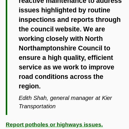
reactive maintenance to address
issues highlighted by routine
inspections and reports through
the council website. We are
working closely with North
Northamptonshire Council to
ensure a high quality, efficient
service as we work to improve
road conditions across the
region.
Edith Shah, general manager at Kier
Transportation
Report potholes or highways issues.