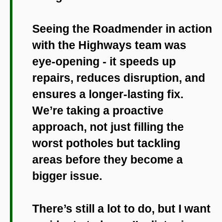
Seeing the Roadmender in action
with the Highways team was
eye-opening - it speeds up
repairs, reduces disruption, and
ensures a longer-lasting fix.
We’re taking a proactive
approach, not just filling the
worst potholes but tackling
areas before they become a
bigger issue.
There’s still a lot to do, but I want