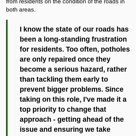
from residents on the condition of the roads in
both areas.
I know the state of our roads has
been a long-standing frustration
for residents. Too often, potholes
are only repaired once they
become a serious hazard, rather
than tackling them early to
prevent bigger problems. Since
taking on this role, I’ve made it a
top priority to change that
approach - getting ahead of the
issue and ensuring we take