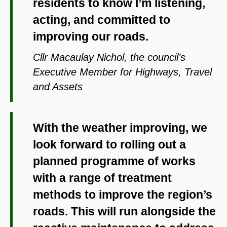
residents to know I’m listening,
acting, and committed to
improving our roads.
Cllr Macaulay Nichol, the council’s
Executive Member for Highways, Travel
and Assets
With the weather improving, we
look forward to rolling out a
planned programme of works
with a range of treatment
methods to improve the region’s
roads. This will run alongside the