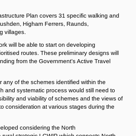
astructure Plan covers 31 specific walking and
 Rushden, Higham Ferrers, Raunds,
g villages.
ork will be able to start on developing
oritised routes. These preliminary designs will
 funding from the Government’s Active Travel
any of the schemes identified within the
 and systematic process would still need to
bility and viability of schemes and the views of
to consideration at various stages during the
loped considering the North
 rural strategic LCWIP which connects North