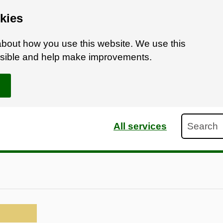
kies
bout how you use this website. We use this
ossible and help make improvements.
Search
All services