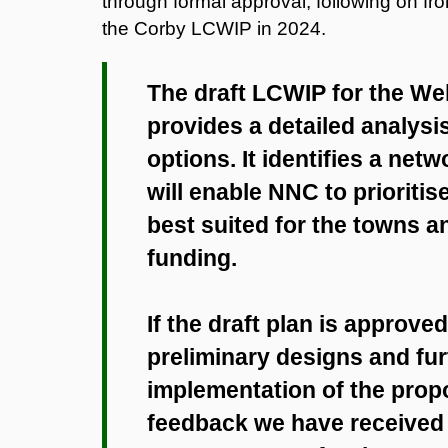
through formal approval, following on f
the Corby LCWIP in 2024.
The draft LCWIP for the W
provides a detailed analysi
options. It identifies a ne
will enable NNC to prioritis
best suited for the towns a
funding.
If the draft plan is approve
preliminary designs and fur
implementation of the pro
feedback we have received s