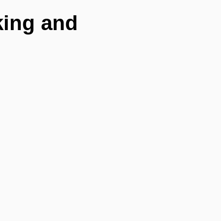
king and