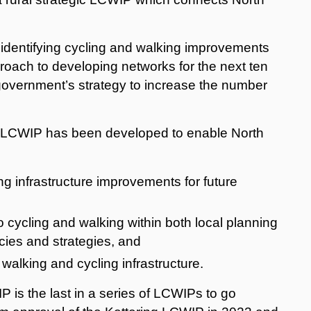
identifying cycling and walking improvements
proach to developing networks for the next ten
e government’s strategy to increase the number
LCWIP has been developed to enable North
ing infrastructure improvements for future
o cycling and walking within both local planning
cies and strategies, and
 walking and cycling infrastructure.
s the last in a series of LCWIPs to go