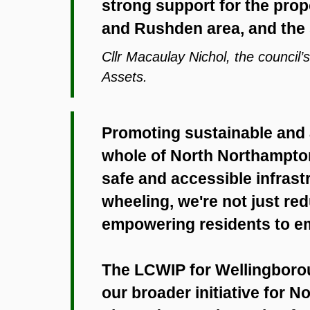
strong support for the pro
and Rushden area, and the 
Cllr Macaulay Nichol, the council
Assets.
Promoting sustainable and a
whole of North Northamptons
safe and accessible infrastr
wheeling, we're not just red
empowering residents to emb
The LCWIP for Wellingborou
our broader initiative for 