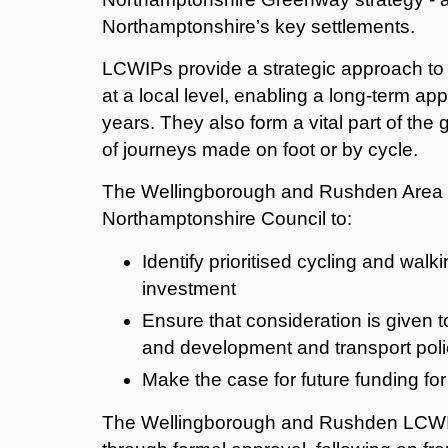
Northamptonshire’s key settlements.
LCWIPs provide a strategic approach to 
at a local level, enabling a long-term ap
years. They also form a vital part of th
of journeys made on foot or by cycle.
The Wellingborough and Rushden Area 
Northamptonshire Council to:
Identify prioritised cycling and walk
investment
Ensure that consideration is given t
and development and transport poli
Make the case for future funding for
The Wellingborough and Rushden LCWIP i