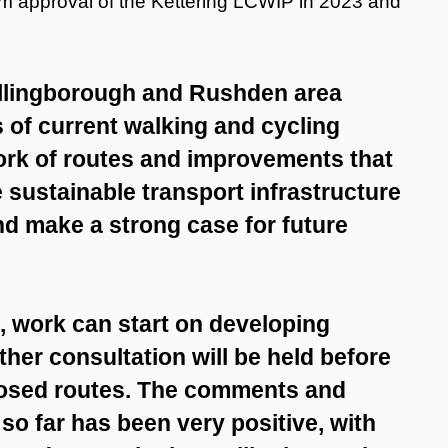
rom approval of the Kettering LCWIP in 2023 and
ellingborough and Rushden area
s of current walking and cycling
twork of routes and improvements that
e sustainable transport infrastructure
nd make a strong case for future
d, work can start on developing
ther consultation will be held before
posed routes. The comments and
o far has been very positive, with