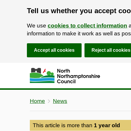
Tell us whether you accept coo
We use
cookies to collect information
a
information to make it work as well as p
Accept all cookies
Reject all cookies
Skip to main content
Accessibility Statement
Home
News
This article is more than
1 year old