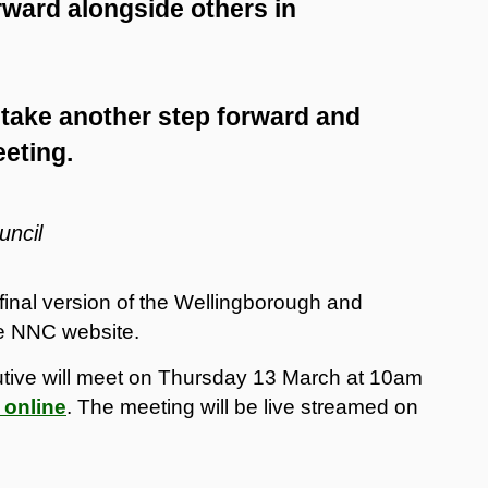
rward alongside others in
 take another step forward and
eeting.
uncil
 final version of the Wellingborough and
e NNC website.
tive will meet on Thursday 13 March at 10am
 online
. The meeting will be live streamed on