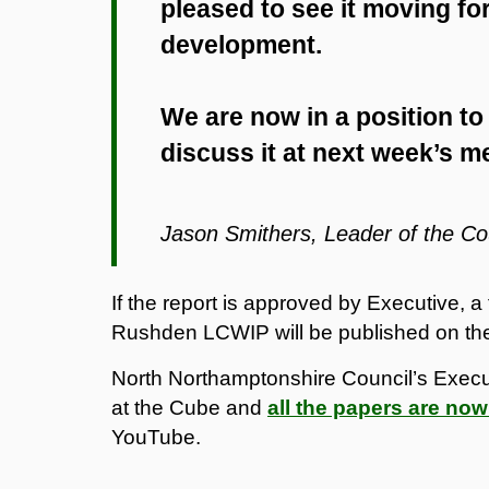
pleased to see it moving fo
development.
We are now in a position to
discuss it at next week’s m
Jason Smithers, Leader of the Co
If the report is approved by Executive, a
Rushden LCWIP will be published on th
North Northamptonshire Council’s Execu
at the Cube and
all the papers are now
YouTube.