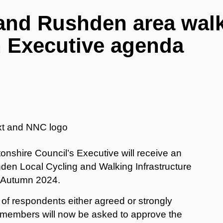
and Rushden area wal
n Executive agenda
nshire Council’s Executive will receive an
en Local Cycling and Walking Infrastructure
n Autumn 2024.
of respondents either agreed or strongly
 members will now be asked to approve the