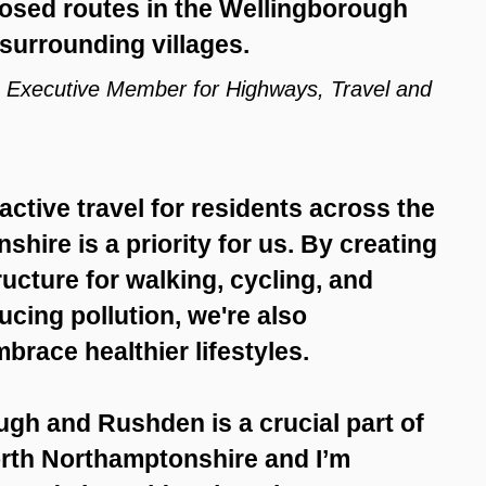
posed routes in the Wellingborough
surrounding villages.
’s Executive Member for Highways, Travel and
ctive travel for residents across the
hire is a priority for us. By creating
ucture for walking, cycling, and
ucing pollution, we're also
race healthier lifestyles.
gh and Rushden is a crucial part of
North Northamptonshire and I’m