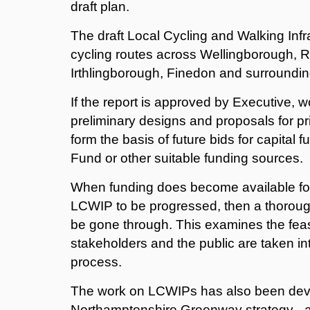
draft plan.
The draft Local Cycling and Walking Infr
cycling routes across Wellingborough,
Irthlingborough, Finedon and surroundin
If the report is approved by Executive, w
preliminary designs and proposals for pri
form the basis of future bids for capital
Fund or other suitable funding sources.
When funding does become available for 
LCWIP to be progressed, then a thorough
be gone through. This examines the feasi
stakeholders and the public are taken in
process.
The work on LCWIPs has also been deve
Northamptonshire Greenway strategy - a