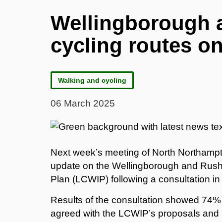
Wellingborough 
cycling routes o
Walking and cycling
06 March 2025
Next week’s meeting of North Northampto
update on the Wellingborough and Rushd
Plan (LCWIP) following a consultation i
Results of the consultation showed 74% 
agreed with the LCWIP’s proposals and