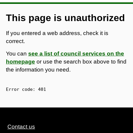
This page is unauthorized
If you entered a web address, check it is
correct.
You can
see a list of council services on the
homepage
or use the search box above to find
the information you need.
Error code: 
401
Contact us