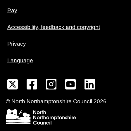
Pay
Accessibility, feedback and copyright
Privacy
Language
©
North Northamptonshire
Council
2026