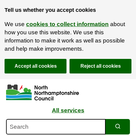
Tell us whether you accept cookies
We use
cookies to collect information
about
how you use this website. We use this
information to make it work as well as possible
and help make improvements.
Accept all cookies
Reject all cookies
Skip to main content
Accessibility Statement
All services
Search
Search