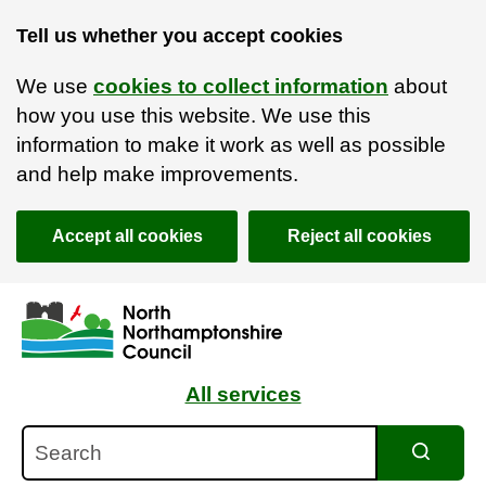
Tell us whether you accept cookies
We use
cookies to collect information
about
how you use this website. We use this
information to make it work as well as possible
and help make improvements.
Accept all cookies
Reject all cookies
Skip to main content
Accessibility Statement
All services
Search
Search