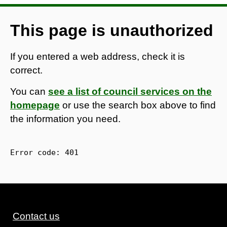
This page is unauthorized
If you entered a web address, check it is
correct.
You can
see a list of council services on the
homepage
or use the search box above to find
the information you need.
Error code: 
401
Contact us