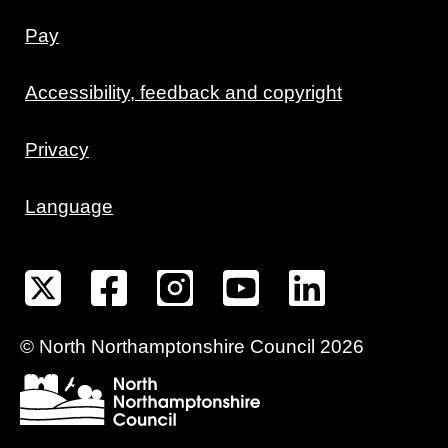
Pay
Accessibility, feedback and copyright
Privacy
Language
©
North Northamptonshire
Council
2026