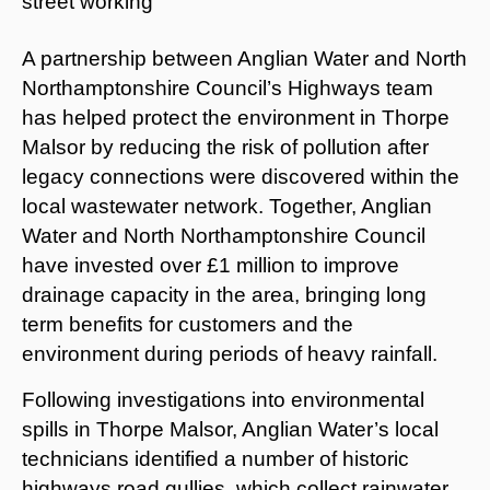
A partnership between Anglian Water and North
Northamptonshire Council’s Highways team
has helped protect the environment in Thorpe
Malsor by reducing the risk of pollution after
legacy connections were discovered within the
local wastewater network. Together, Anglian
Water and North Northamptonshire Council
have invested over £1 million to improve
drainage capacity in the area, bringing long
term benefits for customers and the
environment during periods of heavy rainfall.
Following investigations into environmental
spills in Thorpe Malsor, Anglian Water’s local
technicians identified a number of historic
highways road gullies, which collect rainwater