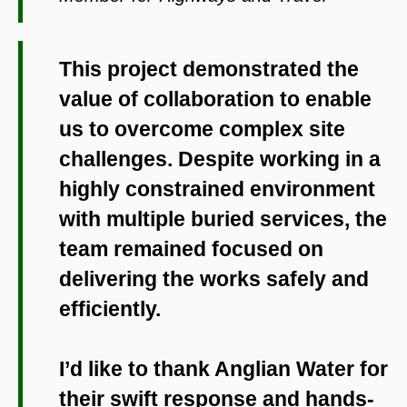
This project demonstrated the
value of collaboration to enable
us to overcome complex site
challenges. Despite working in a
highly constrained environment
with multiple buried services, the
team remained focused on
delivering the works safely and
efficiently.
I’d like to thank Anglian Water for
their swift response and hands-