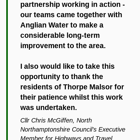
partnership working in action -
our teams came together with
Anglian Water to make a
considerable long-term
improvement to the area.
I also would like to take this
opportunity to thank the
residents of Thorpe Malsor for
their patience whilst this work
was undertaken.
Cllr Chris McGiffen, North
Northamptonshire Council’s Executive
Member for Highways and Travel