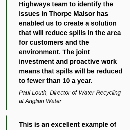
Highways team to identify the
issues in Thorpe Malsor has
enabled us to create a solution
that will reduce spills in the area
for customers and the
environment. The joint
investment and proactive work
means that spills will be reduced
to fewer than 10 a year.
Paul Louth, Director of Water Recycling
at Anglian Water
This is an excellent example of