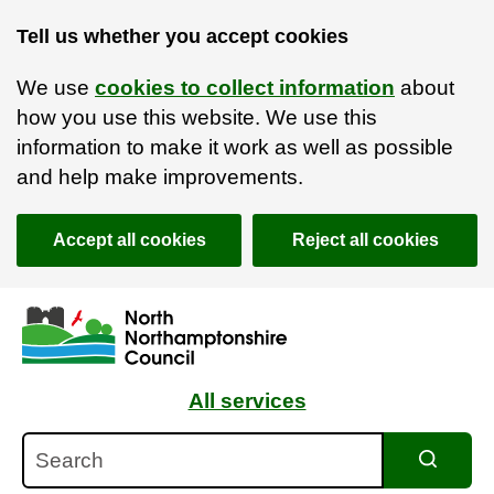
Tell us whether you accept cookies
We use
cookies to collect information
about
how you use this website. We use this
information to make it work as well as possible
and help make improvements.
Accept all cookies
Reject all cookies
Skip to main content
Accessibility Statement
All services
Search
Search