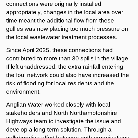
connections were originally installed
appropriately, changes in the local area over
time meant the additional flow from these
gullies was now placing too much pressure on
the local wastewater treatment processes.
Since April 2025, these connections had
contributed to more than 30 spills in the village.
If left unaddressed, the extra rainfall entering
the foul network could also have increased the
risk of flooding for local residents and the
environment.
Anglian Water worked closely with local
stakeholders and North Northamptonshire
Highways team to investigate the issue and
develop a long-term solution. Through a
collaborative effort between both organisations,