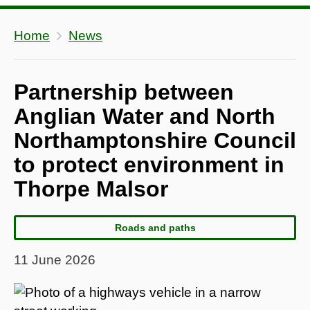
Home
News
Partnership between
Anglian Water and North
Northamptonshire Council
to protect environment in
Thorpe Malsor
Roads and paths
11 June 2026