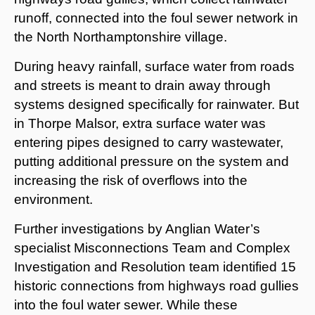
runoff, connected into the foul sewer network in
the North Northamptonshire village.
During heavy rainfall, surface water from roads
and streets is meant to drain away through
systems designed specifically for rainwater. But
in Thorpe Malsor, extra surface water was
entering pipes designed to carry wastewater,
putting additional pressure on the system and
increasing the risk of overflows into the
environment.
Further investigations by Anglian Water’s
specialist Misconnections Team and Complex
Investigation and Resolution team identified 15
historic connections from highways road gullies
into the foul water sewer. While these