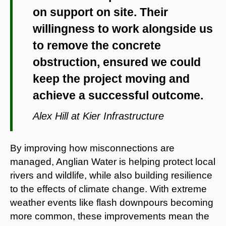
on support on site. Their
willingness to work alongside us
to remove the concrete
obstruction, ensured we could
keep the project moving and
achieve a successful outcome.
Alex Hill at Kier Infrastructure
By improving how misconnections are
managed, Anglian Water is helping protect local
rivers and wildlife, while also building resilience
to the effects of climate change. With extreme
weather events like flash downpours becoming
more common, these improvements mean the