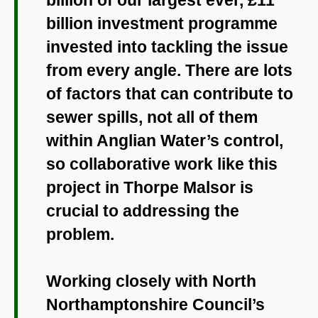
billion investment programme
invested into tackling the issue
from every angle. There are lots
of factors that can contribute to
sewer spills, not all of them
within Anglian Water’s control,
so collaborative work like this
project in Thorpe Malsor is
crucial to addressing the
problem.
Working closely with North
Northamptonshire Council’s