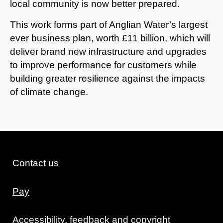
local community is now better prepared.
This work forms part of Anglian Water’s largest
ever business plan, worth £11 billion, which will
deliver brand new infrastructure and upgrades
to improve performance for customers while
building greater resilience against the impacts
of climate change.
Contact us
Pay
Accessibility, feedback and copyright