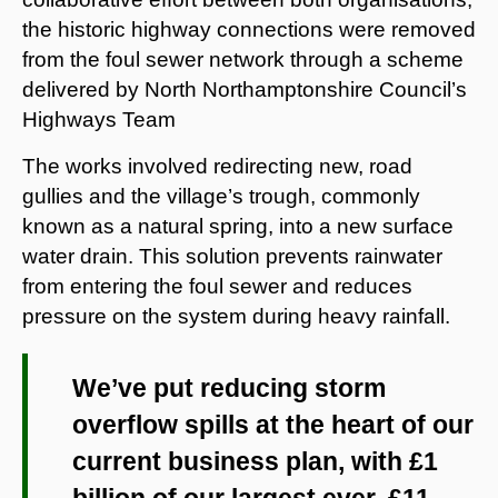
the historic highway connections were removed
from the foul sewer network through a scheme
delivered by North Northamptonshire Council’s
Highways Team
The works involved redirecting new, road
gullies and the village’s trough, commonly
known as a natural spring, into a new surface
water drain. This solution prevents rainwater
from entering the foul sewer and reduces
pressure on the system during heavy rainfall.
We’ve put reducing storm
overflow spills at the heart of our
current business plan, with £1
billion of our largest ever, £11