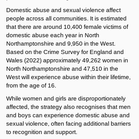
Domestic abuse and sexual violence affect
people across all communities. It is estimated
that there are around 10,400 female victims of
domestic abuse each year in North
Northamptonshire and 9,950 in the West.
Based on the Crime Survey for England and
Wales (2022) approximately 49,262 women in
North Northamptonshire and 47,510 in the
West will experience abuse within their lifetime,
from the age of 16.
While women and girls are disproportionately
affected, the strategy also recognises that men
and boys can experience domestic abuse and
sexual violence, often facing additional barriers
to recognition and support.