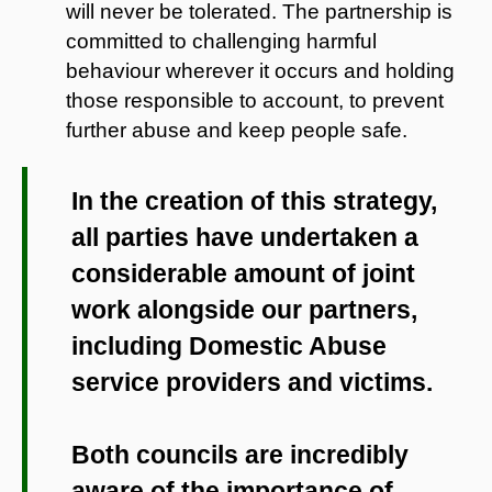
will never be tolerated. The partnership is
committed to challenging harmful
behaviour wherever it occurs and holding
those responsible to account, to prevent
further abuse and keep people safe.
In the creation of this strategy,
all parties have undertaken a
considerable amount of joint
work alongside our partners,
including Domestic Abuse
service providers and victims.
Both councils are incredibly
aware of the importance of