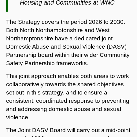
Housing and Communities at WNC
The Strategy covers the period 2026 to 2030.
Both North Northamptonshire and West
Northamptonshire have a dedicated joint
Domestic Abuse and Sexual Violence (DASV)
Partnership board within their wider Community
Safety Partnership frameworks.
This joint approach enables both areas to work
collaboratively towards the shared objectives
set out in this strategy, and to ensure a
consistent, coordinated response to preventing
and addressing domestic abuse and sexual
violence.
The Joint DASV Board will carry out a mid-point