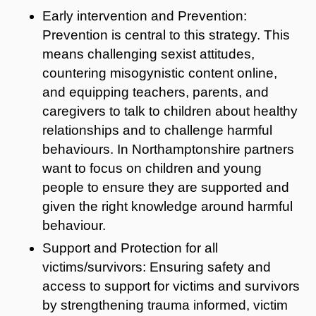
Early intervention and Prevention:
Prevention is central to this strategy. This
means challenging sexist attitudes,
countering misogynistic content online,
and equipping teachers, parents, and
caregivers to talk to children about healthy
relationships and to challenge harmful
behaviours. In Northamptonshire partners
want to focus on children and young
people to ensure they are supported and
given the right knowledge around harmful
behaviour.
Support and Protection for all
victims/survivors: Ensuring safety and
access to support for victims and survivors
by strengthening trauma informed, victim