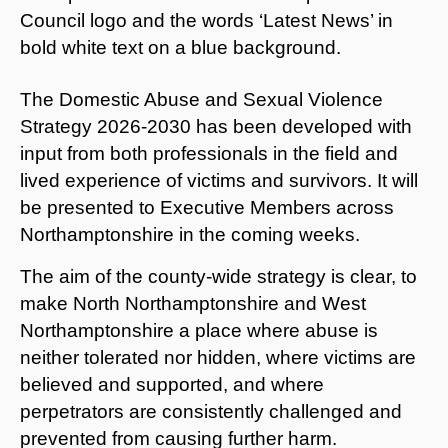
The Domestic Abuse and Sexual Violence
Strategy 2026-2030 has been developed with
input from both professionals in the field and
lived experience of victims and survivors. It will
be presented to Executive Members across
Northamptonshire in the coming weeks.
The aim of the county-wide strategy is clear, to
make North Northamptonshire and West
Northamptonshire a place where abuse is
neither tolerated nor hidden, where victims are
believed and supported, and where
perpetrators are consistently challenged and
prevented from causing further harm.