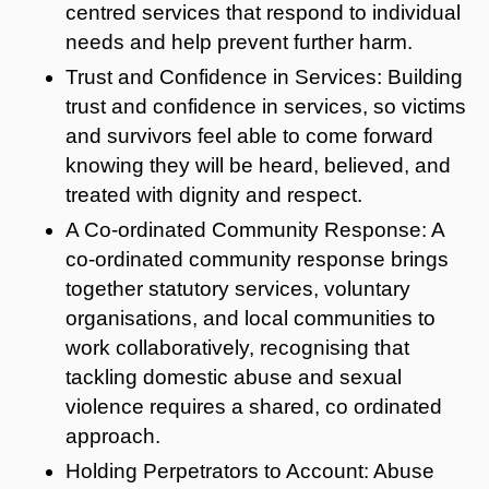
centred services that respond to individual
needs and help prevent further harm.
Trust and Confidence in Services: Building
trust and confidence in services, so victims
and survivors feel able to come forward
knowing they will be heard, believed, and
treated with dignity and respect.
A Co-ordinated Community Response: A
co-ordinated community response brings
together statutory services, voluntary
organisations, and local communities to
work collaboratively, recognising that
tackling domestic abuse and sexual
violence requires a shared, co ordinated
approach.
Holding Perpetrators to Account: Abuse