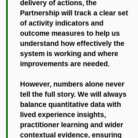
delivery of actions, the
Partnership will track a clear set
of activity indicators and
outcome measures to help us
understand how effectively the
system is working and where
improvements are needed.
However, numbers alone never
tell the full story. We will always
balance quantitative data with
lived experience insights,
practitioner learning and wider
contextual evidence, ensuring