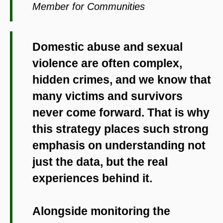
Member for Communities
Domestic abuse and sexual
violence are often complex,
hidden crimes, and we know that
many victims and survivors
never come forward. That is why
this strategy places such strong
emphasis on understanding not
just the data, but the real
experiences behind it.
Alongside monitoring the