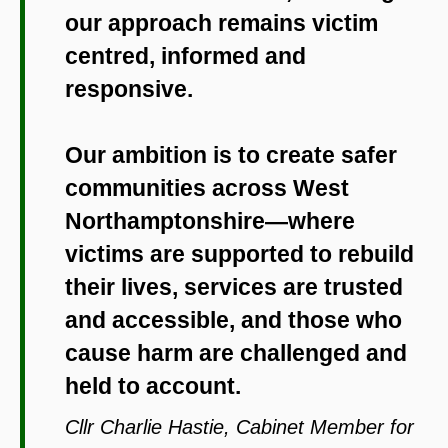
our approach remains victim
centred, informed and
responsive.
Our ambition is to create safer
communities across West
Northamptonshire—where
victims are supported to rebuild
their lives, services are trusted
and accessible, and those who
cause harm are challenged and
held to account.
Cllr Charlie Hastie, Cabinet Member for