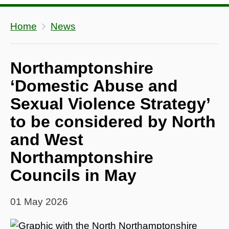
Home
News
Northamptonshire
‘Domestic Abuse and
Sexual Violence Strategy’
to be considered by North
and West
Northamptonshire
Councils in May
01 May 2026