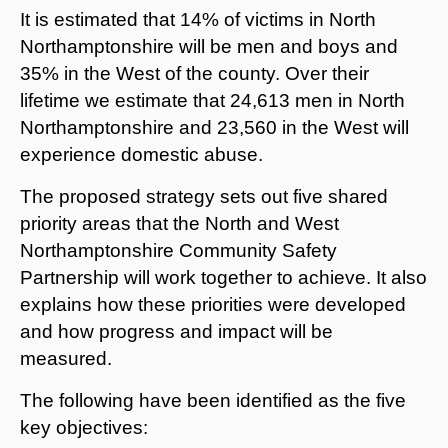
It is estimated that 14% of victims in North
Northamptonshire will be men and boys and
35% in the West of the county. Over their
lifetime we estimate that 24,613 men in North
Northamptonshire and 23,560 in the West will
experience domestic abuse.
The proposed strategy sets out five shared
priority areas that the North and West
Northamptonshire Community Safety
Partnership will work together to achieve. It also
explains how these priorities were developed
and how progress and impact will be
measured.
The following have been identified as the five
key objectives: