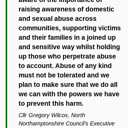
raising awareness of domestic
and sexual abuse across
communities, supporting victims
and their families in a joined up
and sensitive way whilst holding
up those who perpetrate abuse
to account. Abuse of any kind
must not be tolerated and we
plan to make sure that we do all
we can with the powers we have
to prevent this harm.
Cllr Gregory Wilcox, North
Northamptonshire Council’s Executive