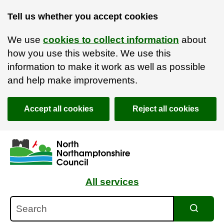
Tell us whether you accept cookies
We use
cookies to collect information
about
how you use this website. We use this
information to make it work as well as possible
and help make improvements.
Accept all cookies
Reject all cookies
Skip to main content
Accessibility Statement
All services
Search
Search