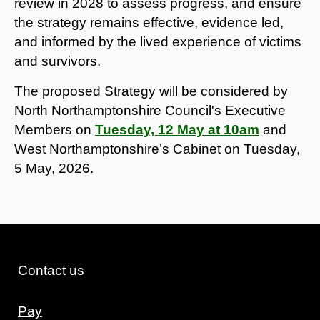
review in 2028 to assess progress, and ensure
the strategy remains effective, evidence led,
and informed by the lived experience of victims
and survivors.
The proposed Strategy will be considered by
North Northamptonshire Council's Executive
Members on
Tuesday, 12 May at 10am
and
West Northamptonshire’s Cabinet on Tuesday,
5 May, 2026.
Contact us
Pay