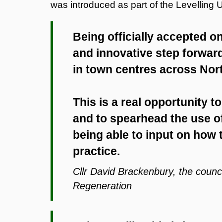
was introduced as part of the Levelling
Being officially accepted o
and innovative step forward
in town centres across Nor
This is a real opportunity t
and to spearhead the use of
being able to input on how
practice.
Cllr David Brackenbury, the coun
Regeneration