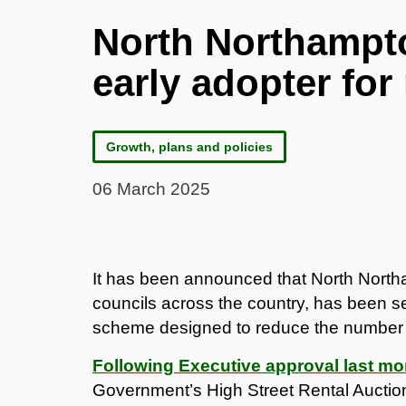
North Northampto
early adopter for
Growth, plans and policies
06 March 2025
It has been announced that North Northa
councils across the country, has been se
scheme designed to reduce the number of
Following Executive approval last mo
Government’s High Street Rental Auctio