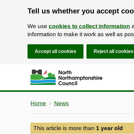
Tell us whether you accept coo
We use
cookies to collect information
a
information to make it work as well as p
Accept all cookies
Reject all cookies
Skip to main content
Accessibility Statement
Home
News
This article is more than
1 year old