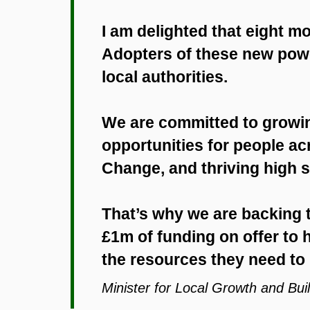
I am delighted that eight 
Adopters of these new power
local authorities.
We are committed to growi
opportunities for people ac
Change, and thriving high st
That’s why we are backing t
£1m of funding on offer to
the resources they need to r
Minister for Local Growth and Buil