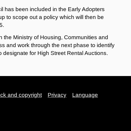
l has been included in the Early Adopters
p to scope out a policy which will then be
5.
ith the Ministry of Housing, Communities and
s and work through the next phase to identify
o designate for High Street Rental Auctions.
ack and copyright
Privacy
Language