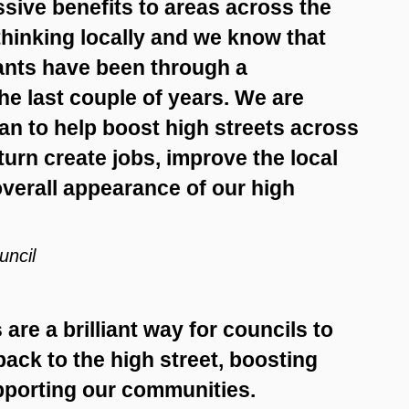
sive benefits to areas across the
 thinking locally and we know that
hants have been through a
e last couple of years. We are
an to help boost high streets across
 turn create jobs, improve the local
erall appearance of our high
uncil
are a brilliant way for councils to
ack to the high street, boosting
upporting our communities.