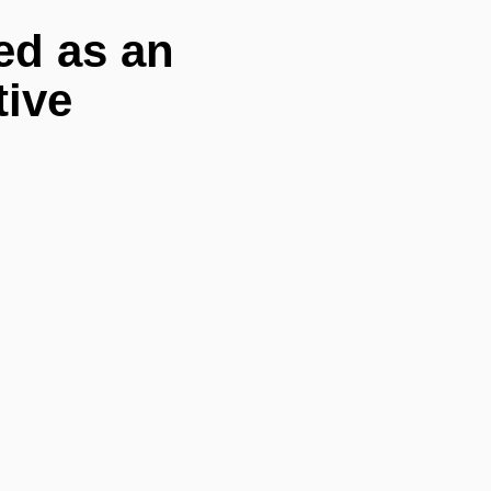
ed as an
tive