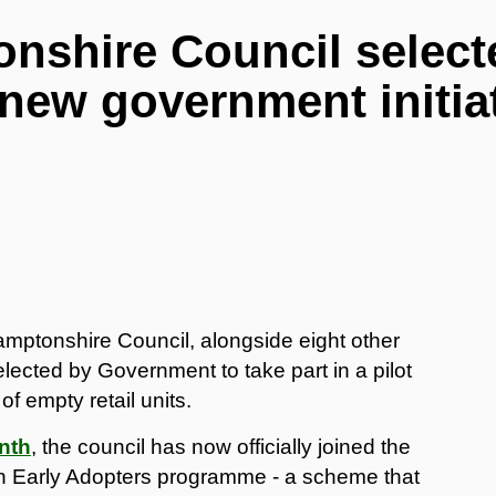
nshire Council select
 new government initia
mptonshire Council, alongside eight other
lected by Government to take part in a pilot
 empty retail units.
nth
, the council has now officially joined the
n Early Adopters programme - a scheme that