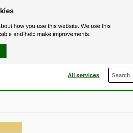
kies
bout how you use this website. We use this
ossible and help make improvements.
Search
All services