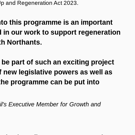
 Up and Regeneration Act 2023.
nto this programme is an important
 in our work to support regeneration
th Northants.
o be part of such an exciting project
 new legislative powers as well as
 the programme can be put into
cil’s Executive Member for Growth and