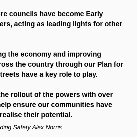
more councils have become Early
s, acting as leading lights for other
ng the economy and improving
ross the country through our Plan for
reets have a key role to play.
he rollout of the powers with over
 help ensure our communities have
ealise their potential.
ding Safety Alex Norris