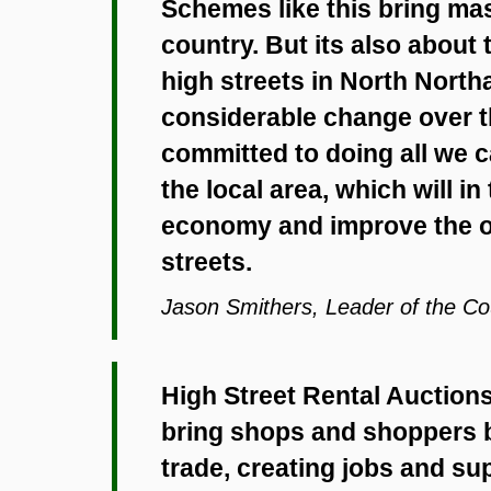
Schemes like this bring mas
country. But its also about
high streets in North Nort
considerable change over th
committed to doing all we c
the local area, which will in
economy and improve the ov
streets.
Jason Smithers, Leader of the Co
High Street Rental Auctions 
bring shops and shoppers b
trade, creating jobs and s