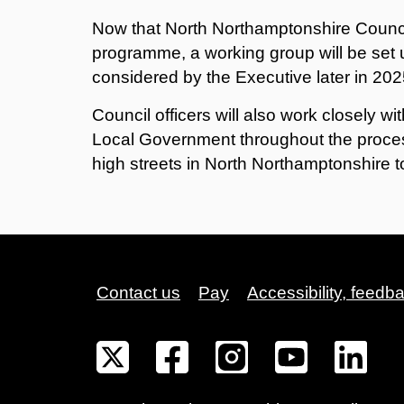
Now that North Northamptonshire Counci
programme, a working group will be set u
considered by the Executive later in 202
Council officers will also work closely w
Local Government throughout the proces
high streets in North Northamptonshire t
Contact us
Pay
Accessibility, feedb