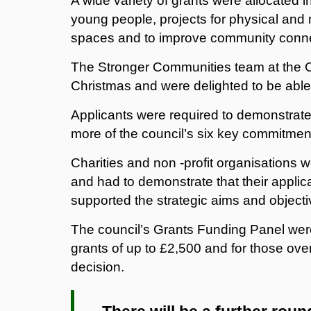
A wide variety of grants were allocated in
young people, projects for physical and m
spaces and to improve community conne
The Stronger Communities team at the C
Christmas and were delighted to be able 
Applicants were required to demonstrate 
more of the council’s six key commitment
Charities and non -profit organisations w
and had to demonstrate that their appli
supported the strategic aims and objecti
The council’s Grants Funding Panel wer
grants of up to £2,500 and for those over
decision.