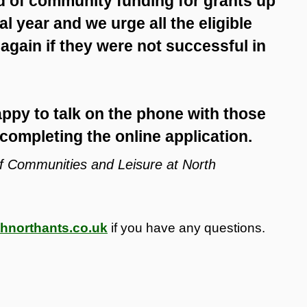
nd of community funding for grants up
al year and we urge all the eligible
 again if they were not successful in
ppy to talk on the phone with those
completing the online application.
 of Communities and Leisure at North
hnorthants.co.uk
if you have any questions.