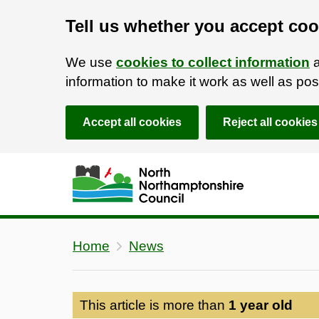
Tell us whether you accept coo
We use
cookies to collect information
a
information to make it work as well as p
Accept all cookies
Reject all cookies
Skip to main content
Accessibility Statement
Home
News
This article is more than
1 year old