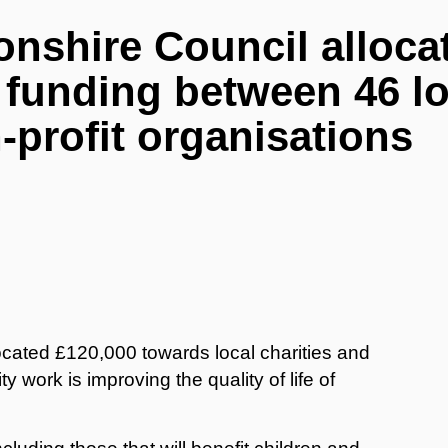
nshire Council alloca
 funding between 46 lo
-profit organisations
cated £120,000 towards local charities and
work is improving the quality of life of