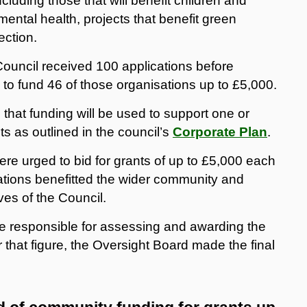
cluding those that will benefit children and
ental health, projects that benefit green
ction.
ouncil received 100 applications before
to fund 46 of those organisations up to £5,000.
that funding will be used to support one or
s as outlined in the council’s
Corporate Plan
.
ere urged to bid for grants of up to £5,000 each
cations benefitted the wider community and
ves of the Council.
e responsible for assessing and awarding the
 that figure, the Oversight Board made the final