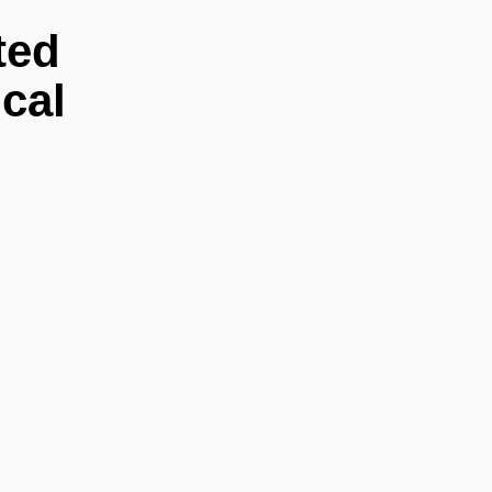
ted
cal