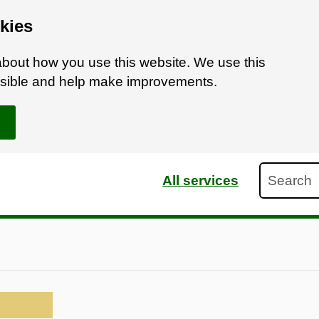
kies
bout how you use this website. We use this
ossible and help make improvements.
Search
All services