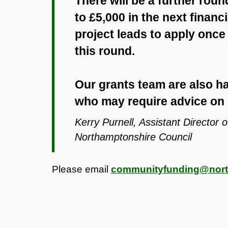
There will be a further rou
to £5,000 in the next financi
project leads to apply once
this round.
Our grants team are also ha
who may require advice on 
Kerry Purnell, Assistant Director
Northamptonshire Council
Please email
communityfunding@nort