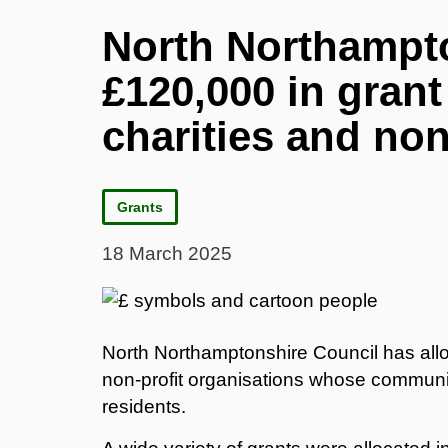
North Northampto
£120,000 in grant
charities and non
Grants
18 March 2025
North Northamptonshire Council has allo
non-profit organisations whose community 
residents.