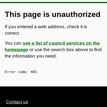
This page is unauthorized
If you entered a web address, check it is
correct.
You can
see a list of council services on the
homepage
or use the search box above to find
the information you need.
Error code: 
401
Contact us