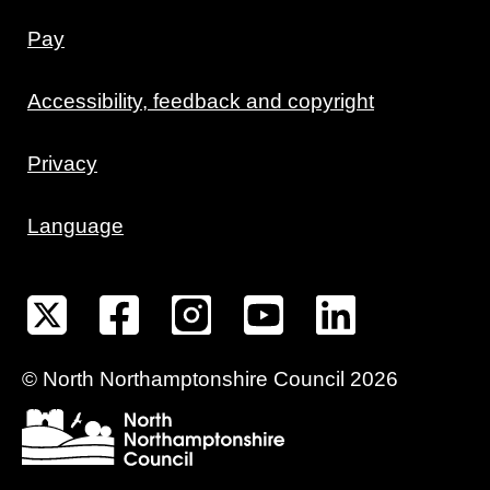
Pay
Accessibility, feedback and copyright
Privacy
Language
©
North Northamptonshire
Council
2026