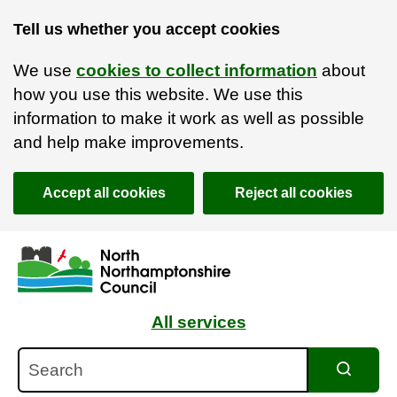
Tell us whether you accept cookies
We use
cookies to collect information
about
how you use this website. We use this
information to make it work as well as possible
and help make improvements.
Accept all cookies
Reject all cookies
Skip to main content
Accessibility Statement
All services
Search
Search