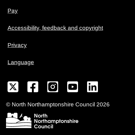
Pay
Accessibility, feedback and copyright
Privacy
Language
©
North Northamptonshire
Council
2026