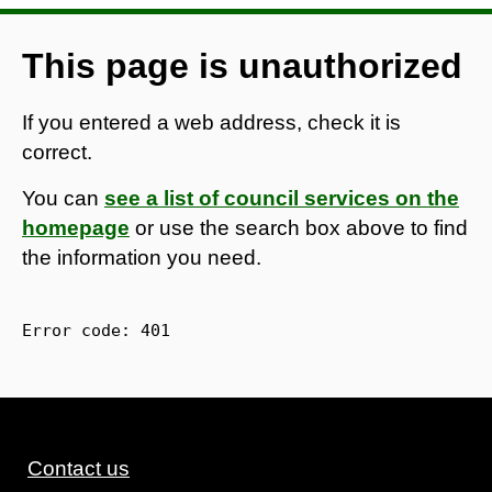
This page is unauthorized
If you entered a web address, check it is
correct.
You can
see a list of council services on the
homepage
or use the search box above to find
the information you need.
Error code: 
401
Contact us