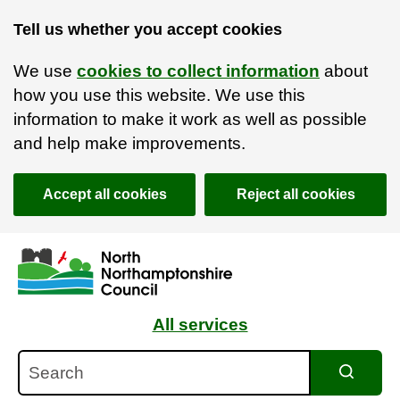
Tell us whether you accept cookies
We use
cookies to collect information
about
how you use this website. We use this
information to make it work as well as possible
and help make improvements.
Accept all cookies
Reject all cookies
Skip to main content
Accessibility Statement
All services
Search
Search