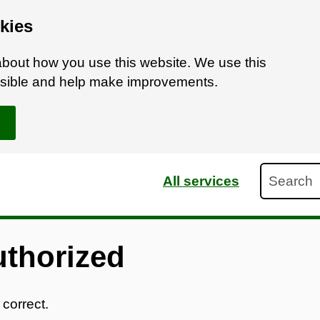
kies
bout how you use this website. We use this
ossible and help make improvements.
Search
All services
uthorized
 correct.