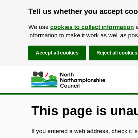
Tell us whether you accept coo
We use
cookies to collect information
a
information to make it work as well as p
Accept all cookies
Reject all cookies
Skip to main content
Accessibility Statement
This page is una
If you entered a web address, check it is