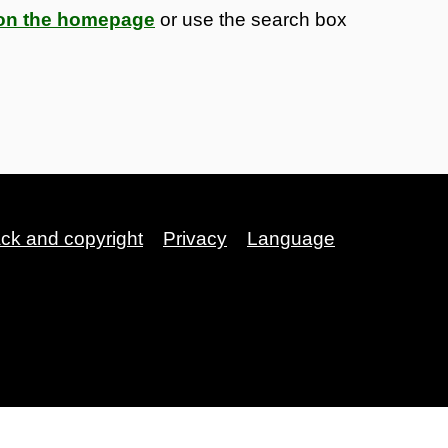
s on the homepage
or use the search box
ack and copyright
Privacy
Language