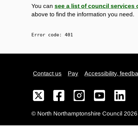
You can
see a list of council service
above to find the information you need.
Error code: 
401
Contact us
Pay
Accessibility, feedb
©
North Northamptonshire
Council
2026