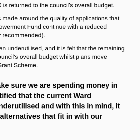
 is returned to the council’s overall budget.
made around the quality of applications that
owerment Fund continue with a reduced
ly recommended).
nderutilised, and it is felt that the remaining
ouncil’s overall budget whilst plans move
Grant Scheme.
ake sure we are spending money in
tified that the current Ward
rutilised and with this in mind, it
alternatives that fit in with our