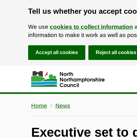
Tell us whether you accept coo
We use
cookies to collect information
a
information to make it work as well as p
Accept all cookies
Reject all cookies
Skip to main content
Accessibility Statement
Home
News
Executive set to