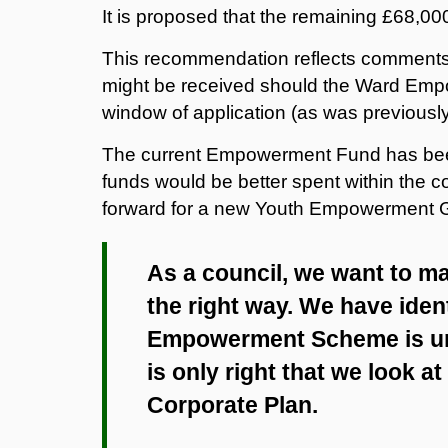
It is proposed that the remaining £68,000
This recommendation reflects comments 
might be received should the Ward Emp
window of application (as was previous
The current Empowerment Fund has been u
funds would be better spent within the c
forward for a new Youth Empowerment 
As a council, we want to m
the right way. We have iden
Empowerment Scheme is unde
is only right that we look at 
Corporate Plan.