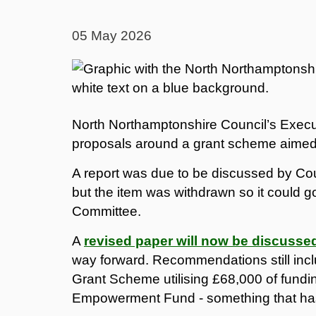
05 May 2026
North Northamptonshire Council’s Execut
proposals around a grant scheme aimed a
A report was due to be discussed by Coun
but the item was withdrawn so it could g
Committee.
A
revised paper will now be discusse
way forward. Recommendations still in
Grant Scheme utilising £68,000 of fundin
Empowerment Fund - something that has