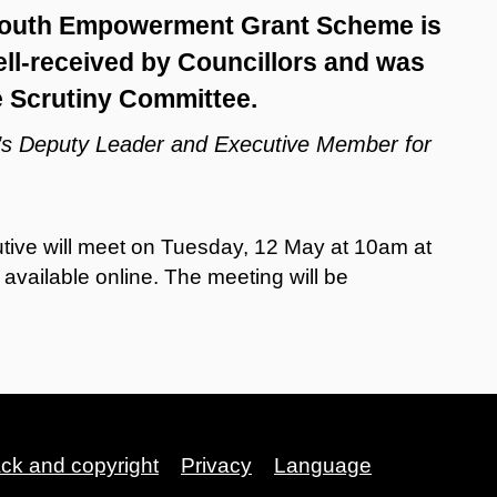
 Youth Empowerment Grant Scheme is
ll-received by Councillors and was
e Scrutiny Committee.
l’s Deputy Leader and Executive Member for
tive will meet on Tuesday, 12 May at 10am at
vailable online. The meeting will be
ack and copyright
Privacy
Language