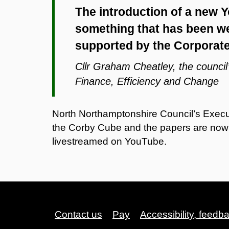
The introduction of a new
something that has been we
supported by the Corporat
Cllr Graham Cheatley, the counci
Finance, Efficiency and Change
North Northamptonshire Council’s Execu
the Corby Cube and the papers are now a
livestreamed on YouTube.
Contact us
Pay
Accessibility, feedb