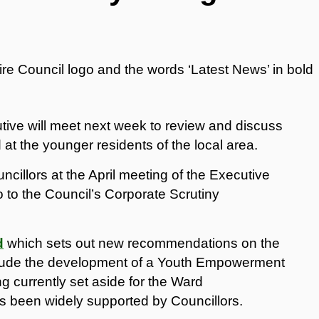
ive will meet next week to review and discuss
t the younger residents of the local area.
cillors at the April meeting of the Executive
o to the Council’s Corporate Scrutiny
d
which sets out new recommendations on the
clude the development of a Youth Empowerment
g currently set aside for the Ward
 been widely supported by Councillors.