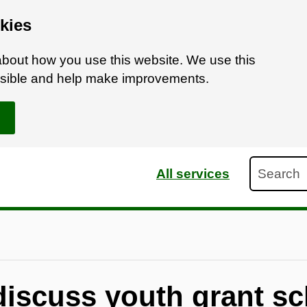
kies
bout how you use this website. We use this
ossible and help make improvements.
Search
All services
 discuss youth grant s