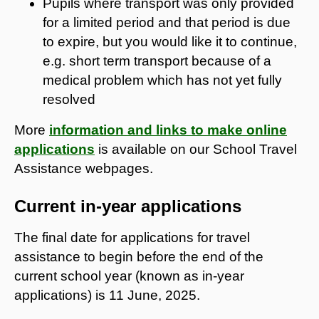
Pupils where transport was only provided
for a limited period and that period is due
to expire, but you would like it to continue,
e.g. short term transport because of a
medical problem which has not yet fully
resolved
More
information and links to make online
applications
is available on our School Travel
Assistance webpages.
Current in-year applications
The final date for applications for travel
assistance to begin before the end of the
current school year (known as in-year
applications) is 11 June, 2025.