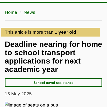
Home
News
This article is more than
1 year old
Deadline nearing for home
to school transport
applications for next
academic year
School travel assistance
16 May 2025