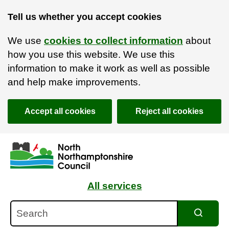
Tell us whether you accept cookies
We use
cookies to collect information
about
how you use this website. We use this
information to make it work as well as possible
and help make improvements.
Accept all cookies
Reject all cookies
Skip to main content
Accessibility Statement
All services
Search
Search