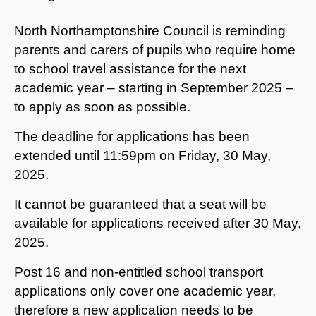
North Northamptonshire Council is reminding
parents and carers of pupils who require home
to school travel assistance for the next
academic year – starting in September 2025 –
to apply as soon as possible.
The deadline for applications has been
extended until 11:59pm on Friday, 30 May,
2025.
It cannot be guaranteed that a seat will be
available for applications received after 30 May,
2025.
Post 16 and non-entitled school transport
applications only cover one academic year,
therefore a new application needs to be