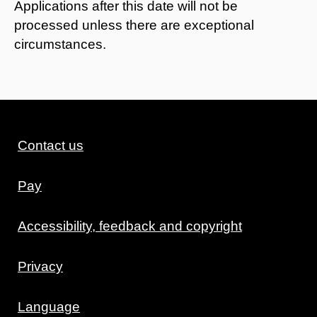
Applications after this date will not be
processed unless there are exceptional
circumstances.
Contact us
Pay
Accessibility, feedback and copyright
Privacy
Language