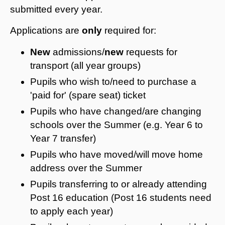
submitted every year.
Applications are
only
required for:
New
admissions/
new
requests for
transport (all year groups)
Pupils who wish to/need to purchase a
'paid for' (spare seat) ticket
Pupils who have changed/are changing
schools over the Summer (e.g. Year 6 to
Year 7 transfer)
Pupils who have moved/will move home
address over the Summer
Pupils transferring to or already attending
Post 16 education (Post 16 students need
to apply each year)