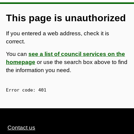
This page is unauthorized
If you entered a web address, check it is
correct.
You can
see a list of council services on the
homepage
or use the search box above to find
the information you need.
Error code: 
401
Contact us