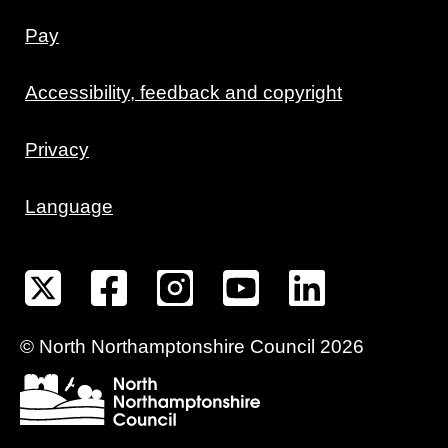
Pay
Accessibility, feedback and copyright
Privacy
Language
©
North Northamptonshire
Council
2026