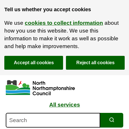
Tell us whether you accept cookies
We use
cookies to collect information
about
how you use this website. We use this
information to make it work as well as possible
and help make improvements.
Accept all cookies
Reject all cookies
Skip to main content
Accessibility Statement
All services
Search
Search