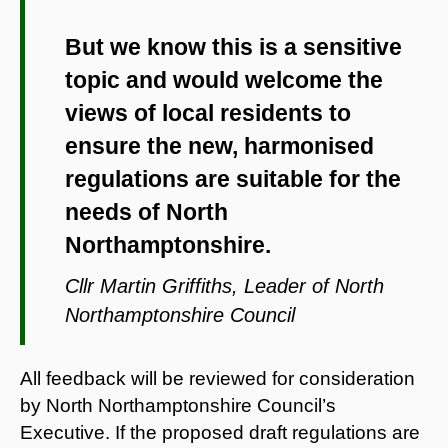
But we know this is a sensitive
topic and would welcome the
views of local residents to
ensure the new, harmonised
regulations are suitable for the
needs of North
Northamptonshire.
Cllr Martin Griffiths, Leader of North
Northamptonshire Council
All feedback will be reviewed for consideration
by North Northamptonshire Council’s
Executive. If the proposed draft regulations are