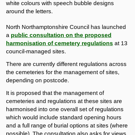
North Northamptonshire Council has launched
a
public consultation on the proposed
harmonisation of cemetery regulations
at 13
council-managed sites.
There are currently different regulations across
the cemeteries for the management of sites,
depending on postcode.
It is proposed that the management of
cemeteries and regulations at these sites are
harmonised into one overall set of regulations
which would include standard opening hours
and a full range of burial options at sites (where
possible). The consultation also asks for views