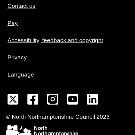
Contact us
Pay
Accessibility, feedback and copyright
Privacy
Language
©
North Northamptonshire
Council
2026