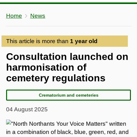
Home
News
This article is more than
1 year old
Consultation launched on
harmonisation of
cemetery regulations
Crematorium and cemeteries
04 August 2025