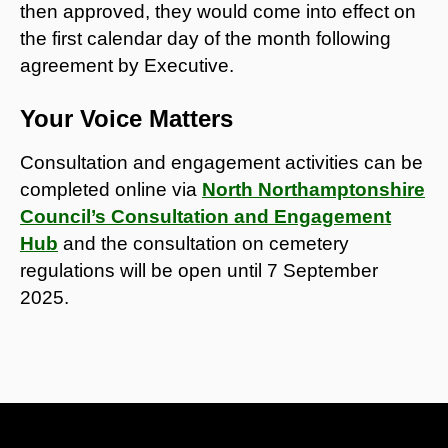
then approved, they would come into effect on
the first calendar day of the month following
agreement by Executive.
Your Voice Matters
Consultation and engagement activities can be
completed online via
North Northamptonshire
Council’s Consultation and Engagement
Hub
and the consultation on cemetery
regulations will be open until 7 September
2025.