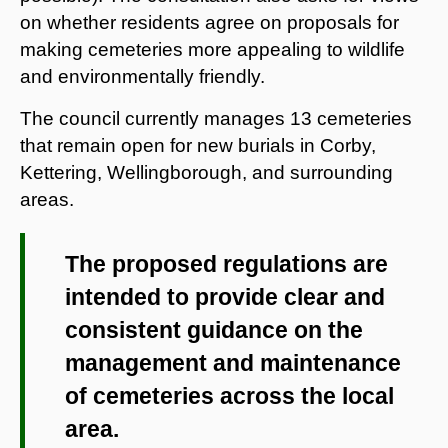
on whether residents agree on proposals for
making cemeteries more appealing to wildlife
and environmentally friendly.
The council currently manages 13 cemeteries
that remain open for new burials in Corby,
Kettering, Wellingborough, and surrounding
areas.
The proposed regulations are
intended to provide clear and
consistent guidance on the
management and maintenance
of cemeteries across the local
area.