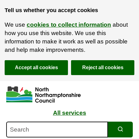
Tell us whether you accept cookies
We use
cookies to collect information
about
how you use this website. We use this
information to make it work as well as possible
and help make improvements.
Accept all cookies
Reject all cookies
Skip to main content
Accessibility Statement
All services
Search
Search