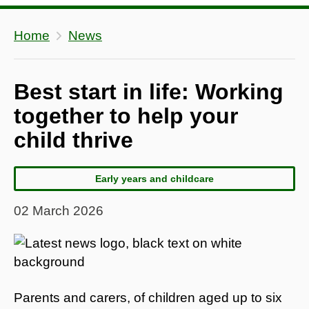
Home
News
Best start in life: Working
together to help your
child thrive
Early years and childcare
02 March 2026
Parents and carers, of children aged up to six