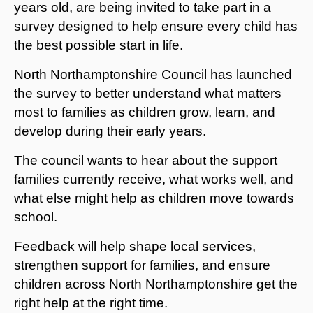
years old, are being invited to take part in a
survey designed to help ensure every child has
the best possible start in life.
North Northamptonshire Council has launched
the survey to better understand what matters
most to families as children grow, learn, and
develop during their early years.
The council wants to hear about the support
families currently receive, what works well, and
what else might help as children move towards
school.
Feedback will help shape local services,
strengthen support for families, and ensure
children across North Northamptonshire get the
right help at the right time.