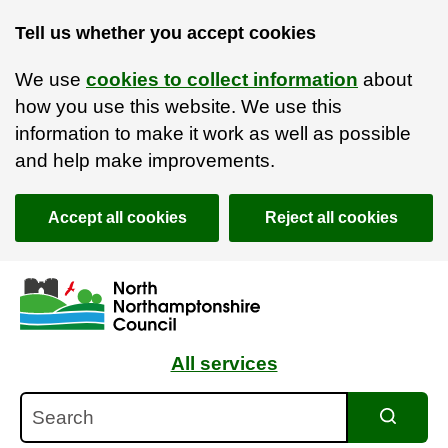
Tell us whether you accept cookies
We use
cookies to collect information
about
how you use this website. We use this
information to make it work as well as possible
and help make improvements.
Accept all cookies
Reject all cookies
Skip to main content
Accessibility Statement
All services
Search
Search