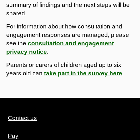
summary of findings and the next steps will be
shared.
For information about how consultation and
engagement responses are managed, please
see the
consultation and engagement
privacy notice
.
Parents or carers of children aged up to six
years old can
take part in the survey here
.
Contact us
Pay