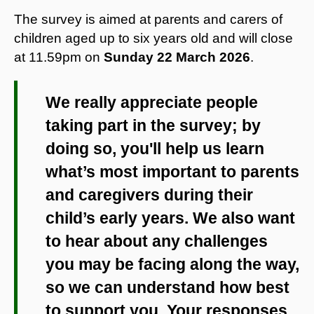
The survey is aimed at parents and carers of
children aged up to six years old and will close
at 11.59pm on
Sunday 22 March 2026
.
We really appreciate people
taking part in the survey; by
doing so, you'll help us learn
what’s most important to parents
and caregivers during their
child’s early years. We also want
to hear about any challenges
you may be facing along the way,
so we can understand how best
to support you. Your responses