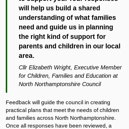
will help us build a shared
understanding of what families
need and guide us in planning
the right kind of support for
parents and children in our local
area.
Cllr Elizabeth Wright, Executive Member
for Children, Families and Education at
North Northamptonshire Council
Feedback will guide the council in creating
practical plans that meet the needs of children
and families across North Northamptonshire.
Once all responses have been reviewed, a