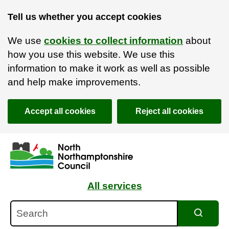
Tell us whether you accept cookies
We use
cookies to collect information
about
how you use this website. We use this
information to make it work as well as possible
and help make improvements.
Accept all cookies
Reject all cookies
Skip to main content
Accessibility Statement
All services
Search
Search