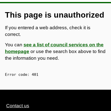
This page is unauthorized
If you entered a web address, check it is
correct.
You can
see a list of council services on the
homepage
or use the search box above to find
the information you need.
Error code: 
401
Contact us