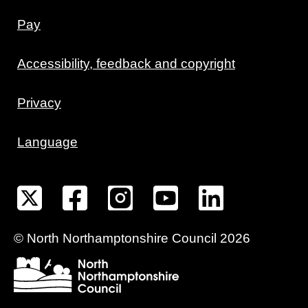
Pay
Accessibility, feedback and copyright
Privacy
Language
©
North Northamptonshire
Council
2026