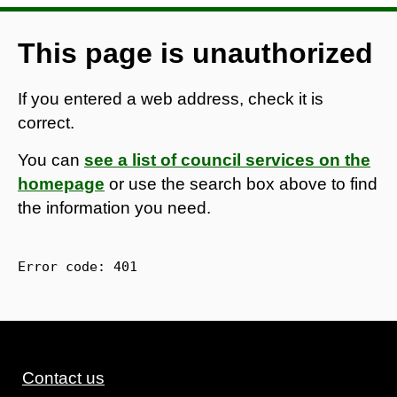
This page is unauthorized
If you entered a web address, check it is
correct.
You can
see a list of council services on the
homepage
or use the search box above to find
the information you need.
Error code: 
401
Contact us