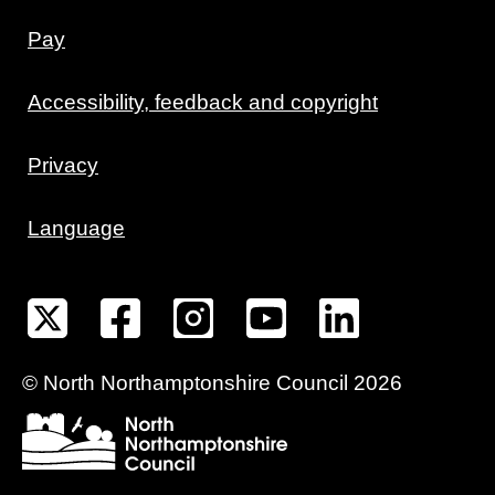
Pay
Accessibility, feedback and copyright
Privacy
Language
©
North Northamptonshire
Council
2026