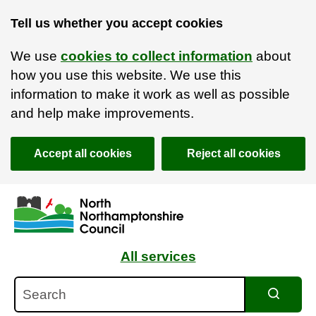
Tell us whether you accept cookies
We use
cookies to collect information
about
how you use this website. We use this
information to make it work as well as possible
and help make improvements.
Accept all cookies
Reject all cookies
Skip to main content
Accessibility Statement
All services
Search
Search