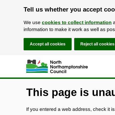
Tell us whether you accept coo
We use
cookies to collect information
a
information to make it work as well as p
Accept all cookies
Reject all cookies
Skip to main content
Accessibility Statement
This page is una
If you entered a web address, check it is