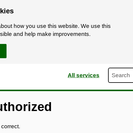
kies
bout how you use this website. We use this
ossible and help make improvements.
Search
All services
uthorized
 correct.