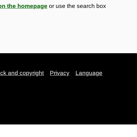
s on the homepage
or use the search box
ack and copyright
Privacy
Language