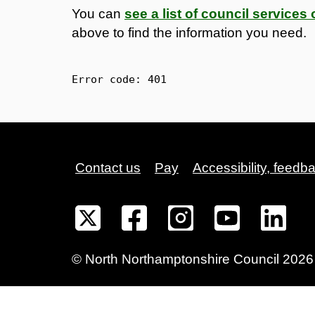
You can
see a list of council service
above to find the information you need.
Error code: 
401
Contact us
Pay
Accessibility, feedb
©
North Northamptonshire
Council
2026