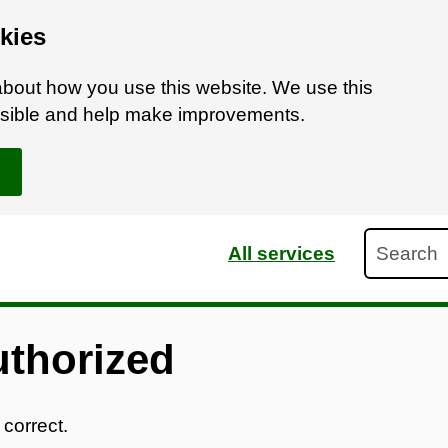
kies
bout how you use this website. We use this
ossible and help make improvements.
Search
All services
uthorized
 correct.