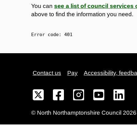
You can
see a list of council service
above to find the information you need.
Error code: 
401
Contact us
Pay
Accessibility, feedb
©
North Northamptonshire
Council
2026