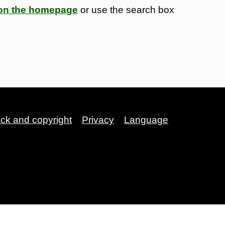
s on the homepage
or use the search box
ack and copyright
Privacy
Language