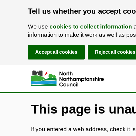
Tell us whether you accept coo
We use
cookies to collect information
a
information to make it work as well as p
Accept all cookies
Reject all cookies
Skip to main content
Accessibility Statement
This page is una
If you entered a web address, check it is