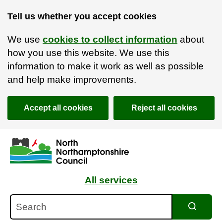
Tell us whether you accept cookies
We use
cookies to collect information
about
how you use this website. We use this
information to make it work as well as possible
and help make improvements.
Accept all cookies
Reject all cookies
Skip to main content
Accessibility Statement
All services
Search
Search