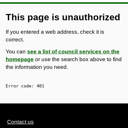
This page is unauthorized
If you entered a web address, check it is
correct.
You can
see a list of council services on the
homepage
or use the search box above to find
the information you need.
Error code: 
401
Contact us