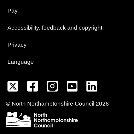
Pay
Accessibility, feedback and copyright
Privacy
Language
©
North Northamptonshire
Council
2026