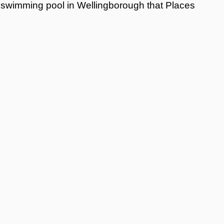
swimming pool in Wellingborough that Places