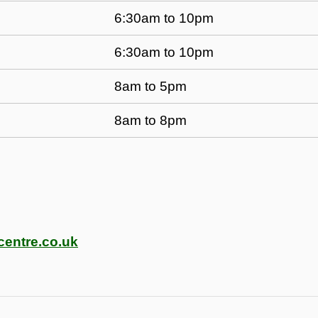
6:30am to 10pm
6:30am to 10pm
8am to 5pm
8am to 8pm
centre.co.uk