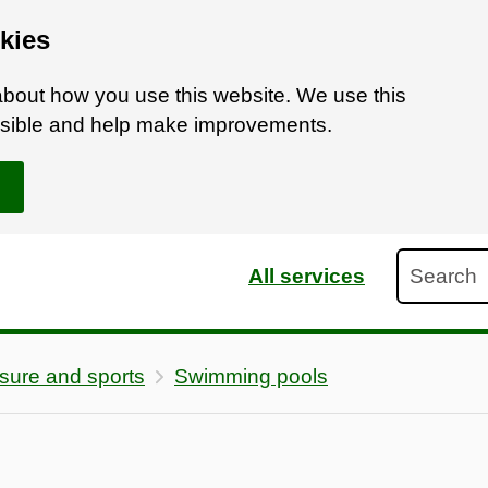
kies
bout how you use this website. We use this
ossible and help make improvements.
Search
All services
sure and sports
Swimming pools