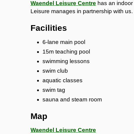
Waendel Leisure Centre
has an indoor 
Leisure manages in partnership with us.
Facilities
6-lane main pool
15m teaching pool
swimming lessons
swim club
aquatic classes
swim tag
sauna and steam room
Map
Waendel Leisure Centre