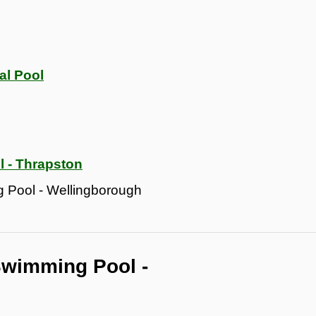
al Pool
 - Thrapston
 Pool - Wellingborough
Swimming Pool -