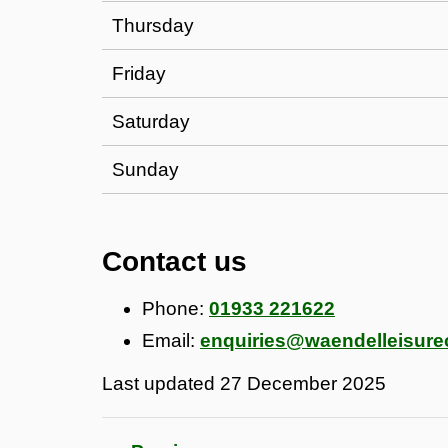
Thursday
Friday
Saturday
Sunday
Contact us
Phone:
01933 221622
Email:
enquiries@waendelleisure
Last updated
27 December 2025