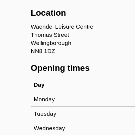
Location
Waendel Leisure Centre
Thomas Street
Wellingborough
NN8 1DZ
Opening times
Day
Monday
Tuesday
Wednesday