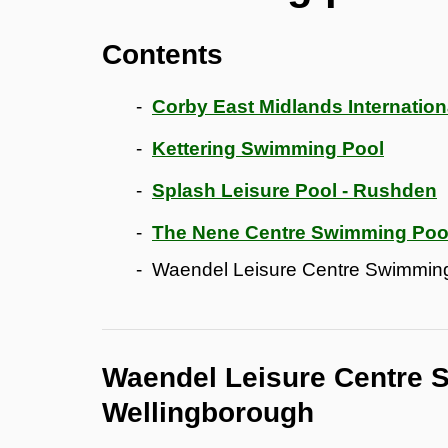
Contents
Corby East Midlands Internation
Kettering Swimming Pool
Splash Leisure Pool - Rushden
The Nene Centre Swimming Pool
Waendel Leisure Centre Swimming
Waendel Leisure Centre 
Wellingborough