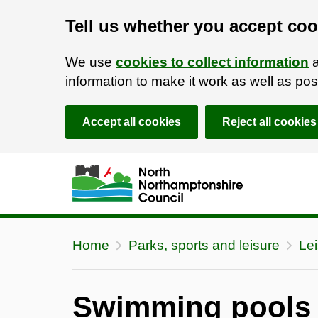
Tell us whether you accept coo
We use
cookies to collect information
a
information to make it work as well as p
Accept all cookies
Reject all cookies
Skip to main content
Accessibility Statement
Home
Parks, sports and leisure
Lei
Swimming pools