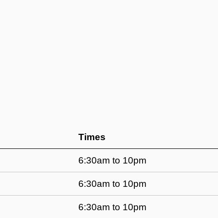
Times
6:30am to 10pm
6:30am to 10pm
6:30am to 10pm