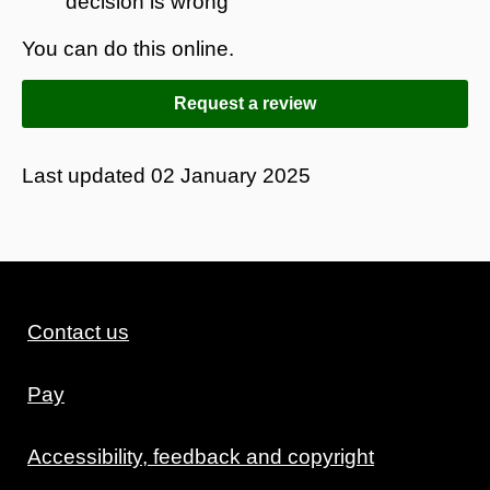
decision is wrong
You can do this online.
Request a review
Last updated
02 January 2025
Contact us
Pay
Accessibility, feedback and copyright