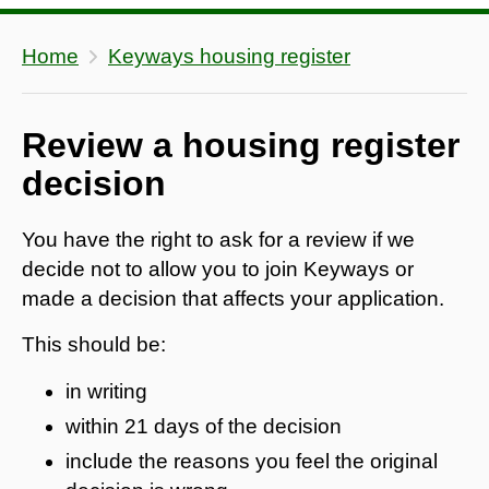
Home
Keyways housing register
Review a housing register
decision
You have the right to ask for a review if we
decide not to allow you to join Keyways or
made a decision that affects your application.
This should be:
in writing
within 21 days of the decision
include the reasons you feel the original