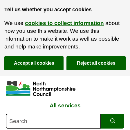
Tell us whether you accept cookies
We use
cookies to collect information
about
how you use this website. We use this
information to make it work as well as possible
and help make improvements.
Accept all cookies
Reject all cookies
Skip to main content
Accessibility Statement
All services
Search
Search