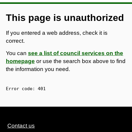
This page is unauthorized
If you entered a web address, check it is
correct.
You can
see a list of council services on the
homepage
or use the search box above to find
the information you need.
Error code: 
401
Contact us