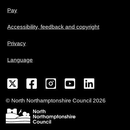
Pay
Accessibility, feedback and copyright
Privacy
Language
©
North Northamptonshire
Council
2026