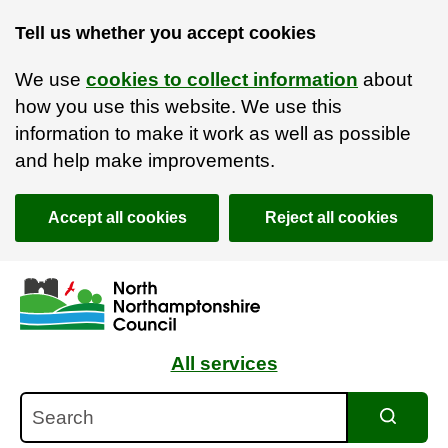
Tell us whether you accept cookies
We use
cookies to collect information
about
how you use this website. We use this
information to make it work as well as possible
and help make improvements.
Accept all cookies
Reject all cookies
Skip to main content
Accessibility Statement
All services
Search
Search