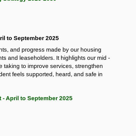
ril to September 2025
ents, and progress made by our housing
nts and leaseholders. It highlights our mid -
 taking to improve services, strengthen
ent feels supported, heard, and safe in
 - April to September 2025