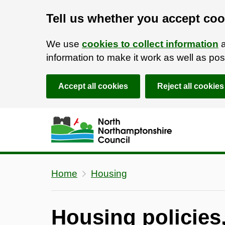
Tell us whether you accept coo
We use
cookies to collect information
a
information to make it work as well as p
Accept all cookies
Reject all cookies
Skip to main content
Accessibility Statement
Home
Housing
Housing policies,