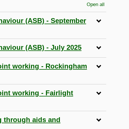
Open all
sections
haviour (ASB) - September
aviour (ASB) - July 2025
joint working - Rockingham
int working - Fairlight
g through aids and