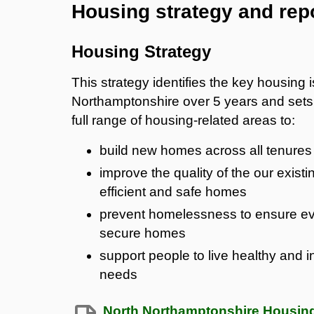
Housing strategy and rep
Housing Strategy
This strategy identifies the key housing
Northamptonshire over 5 years and sets 
full range of housing-related areas to:
build new homes across all tenures 
improve the quality of the our exist
efficient and safe homes
prevent homelessness to ensure ev
secure homes
support people to live healthy and i
needs
North Northamptonshire Housing