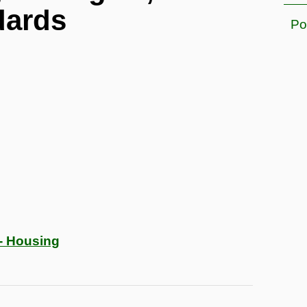
dards
Po
- Housing