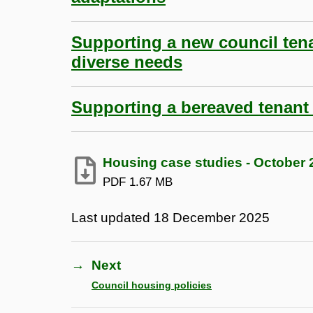
Supporting a new council ten
diverse needs
Supporting a bereaved tenant
Housing case studies - October 2
PDF
1.67 MB
Last updated
18 December 2025
→
Next
Council housing policies