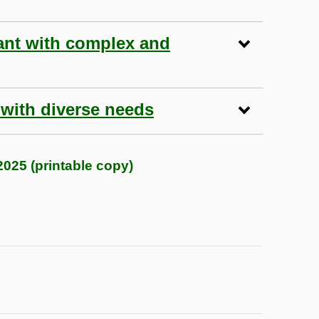
ant with complex and
 with diverse needs
025 (printable copy)