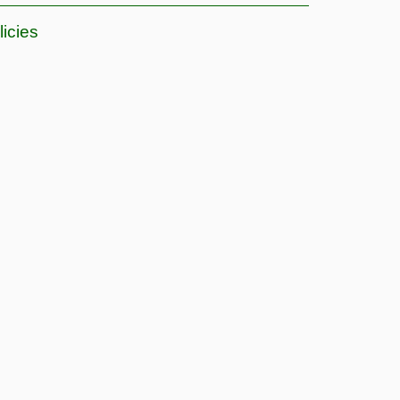
licies