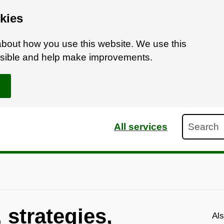
kies
bout how you use this website. We use this
ossible and help make improvements.
Search
All services
 strategies,
Als