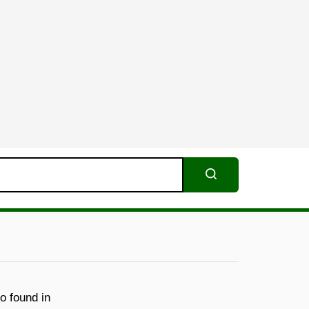
Search
o found in