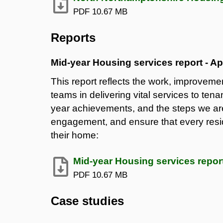
PDF
10.67 MB
Reports
Mid-year Housing services report - Ap
This report reflects the work, improvem
teams in delivering vital services to tena
year achievements, and the steps we are
engagement, and ensure that every resid
their home:
Mid-year Housing services report
PDF
10.67 MB
Case studies