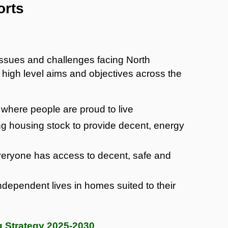
orts
 issues and challenges facing North
high level aims and objectives across the
where people are proud to live
ing housing stock to provide decent, energy
eryone has access to decent, safe and
ndependent lives in homes suited to their
 Strategy 2025-2030