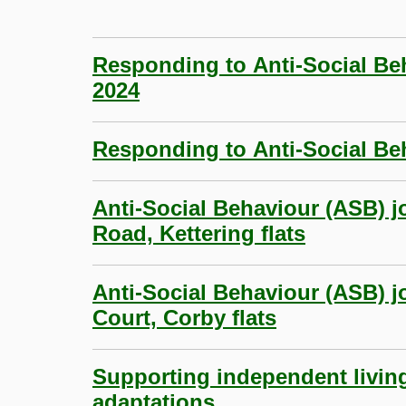
Responding to Anti-Social Be
2024
Responding to Anti-Social Beh
Anti-Social Behaviour (ASB) 
Road, Kettering flats
Anti-Social Behaviour (ASB) jo
Court, Corby flats
Supporting independent livin
adaptations