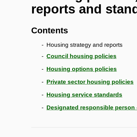
reports and stan
Contents
Housing strategy and reports
Council housing policies
Housing options policies
Private sector housing policies
Housing service standards
Designated responsible person 