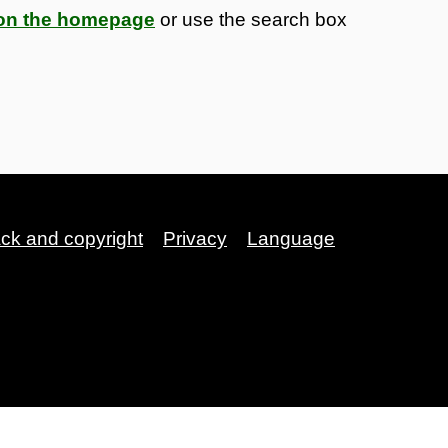
s on the homepage
or use the search box
ack and copyright
Privacy
Language