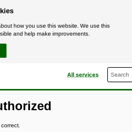
kies
bout how you use this website. We use this
ossible and help make improvements.
Search
All services
uthorized
 correct.