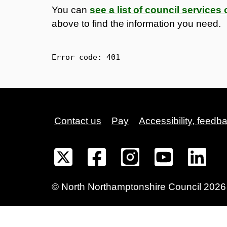
You can
see a list of council service
above to find the information you need.
Error code: 
401
Contact us
Pay
Accessibility, feedb
©
North Northamptonshire
Council
2026