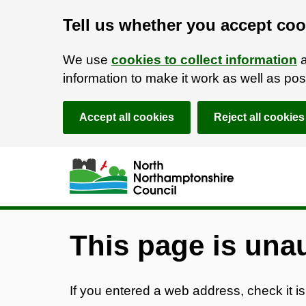
Tell us whether you accept coo
We use
cookies to collect information
a
information to make it work as well as p
Accept all cookies
Reject all cookies
Skip to main content
Accessibility Statement
This page is una
If you entered a web address, check it is