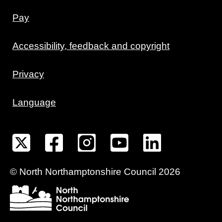
Pay
Accessibility, feedback and copyright
Privacy
Language
©
North Northamptonshire
Council
2026