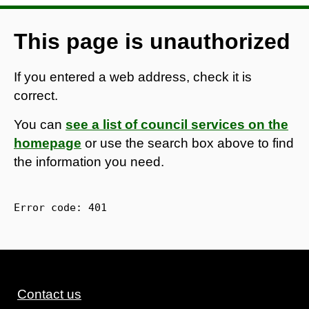
This page is unauthorized
If you entered a web address, check it is
correct.
You can
see a list of council services on the
homepage
or use the search box above to find
the information you need.
Error code: 
401
Contact us