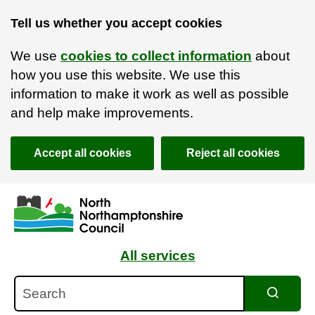
Tell us whether you accept cookies
We use
cookies to collect information
about
how you use this website. We use this
information to make it work as well as possible
and help make improvements.
Accept all cookies
Reject all cookies
Skip to main content
Accessibility Statement
All services
Search
Search