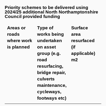
Priority schemes to be delivered using
2024/25 additional North Northamptonshire
Council provided funding
Areas or
Type of
Surface
B
roads
works being
area
f
where work
undertaken
resurfaced
i
is planned
on asset
(if
j
group (e.g.
applicable)
t
road
m2
resurfacing,
bridge repair,
culverts
maintenance,
cycleways,
footways etc)