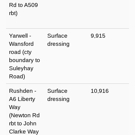
Rd to A509
p
rbt)
m
t
Yarwell -
Surface
9,915
I
Wansford
dressing
a
road (cty
u
boundary to
p
Suleyhay
m
Road)
t
Rushden -
Surface
10,916
I
A6 Liberty
dressing
a
Way
u
(Newton Rd
p
rbt to John
m
Clarke Way
t