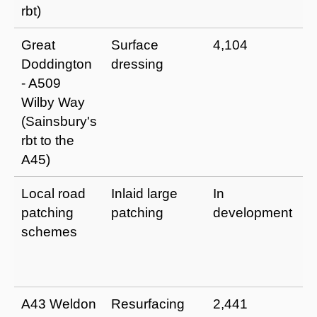
rbt)
Great
Surface
4,104
I
Doddington
dressing
a
- A509
u
Wilby Way
p
(Sainsbury's
m
rbt to the
t
A45)
Local road
Inlaid large
In
I
patching
patching
development
r
schemes
a
e
li
A43 Weldon
Resurfacing
2,441
I