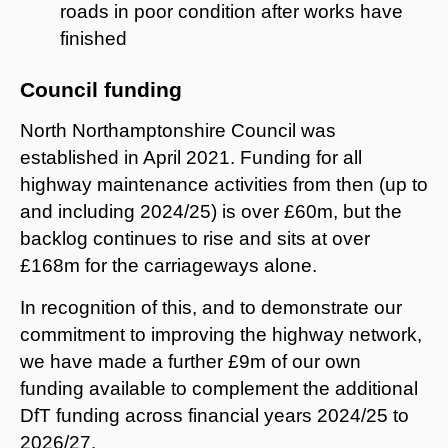
roads in poor condition after works have
finished
Council funding
North Northamptonshire Council was
established in April 2021. Funding for all
highway maintenance activities from then (up to
and including 2024/25) is over £60m, but the
backlog continues to rise and sits at over
£168m for the carriageways alone.
In recognition of this, and to demonstrate our
commitment to improving the highway network,
we have made a further £9m of our own
funding available to complement the additional
DfT funding across financial years 2024/25 to
2026/27.