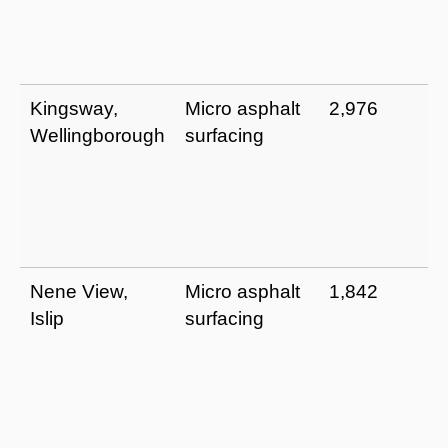
Kingsway,
Micro asphalt
2,976
Wellingborough
surfacing
Nene View,
Micro asphalt
1,842
Islip
surfacing