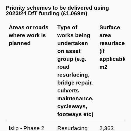
Priority schemes to be delivered using
2023/24 DfT funding (£1.069m)
Areas or roads
Type of
Surface
where work is
works being
area
planned
undertaken
resurfaced
on asset
(if
group (e.g.
applicable)
road
m2
resurfacing,
bridge repair,
culverts
maintenance,
cycleways,
footways etc)
Islip - Phase 2
Resurfacing
2,363