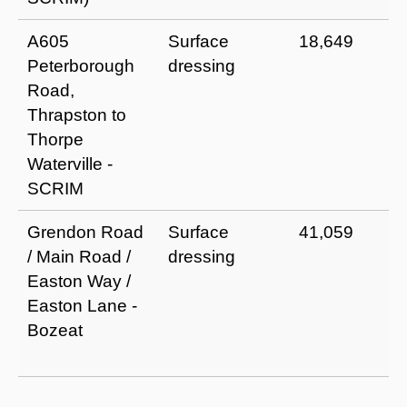
A605
Surface
18,649
Peterborough
dressing
Road,
Thrapston to
Thorpe
Waterville -
SCRIM
Grendon Road
Surface
41,059
/ Main Road /
dressing
Easton Way /
Easton Lane -
Bozeat