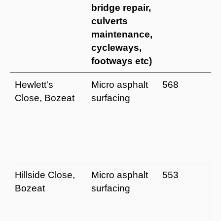
bridge repair,
culverts
maintenance,
cycleways,
footways etc)
Hewlett's
Micro asphalt
568
Close, Bozeat
surfacing
Hillside Close,
Micro asphalt
553
Bozeat
surfacing