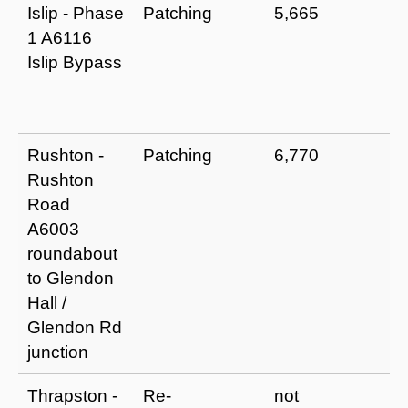
Islip - Phase
Patching
5,665
I
1 A6116
r
Islip Bypass
a
e
li
Rushton -
Patching
6,770
I
Rushton
r
Road
a
A6003
e
roundabout
li
to Glendon
Hall /
Glendon Rd
junction
Thrapston -
Re-
not
I