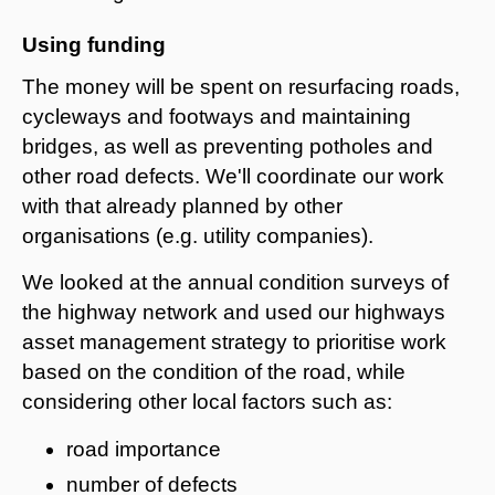
Using funding
The money will be spent on resurfacing roads,
cycleways and footways and maintaining
bridges, as well as preventing potholes and
other road defects. We'll coordinate our work
with that already planned by other
organisations (e.g. utility companies).
We looked at the annual condition surveys of
the highway network and used our highways
asset management strategy to prioritise work
based on the condition of the road, while
considering other local factors such as:
road importance
number of defects