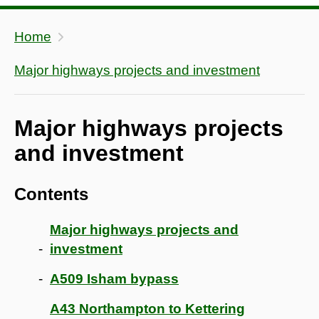
Home
Major highways projects and investment
Major highways projects
and investment
Contents
Major highways projects and
investment
A509 Isham bypass
A43 Northampton to Kettering