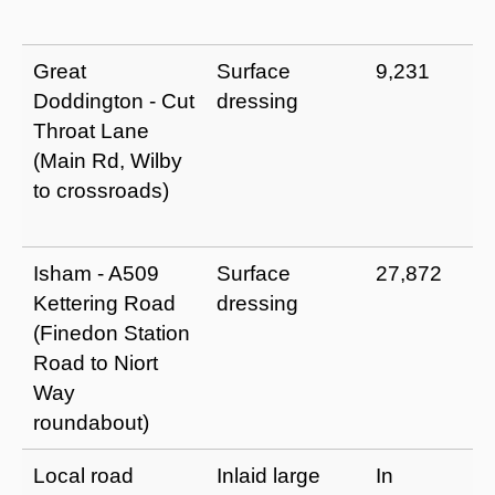
Great
Surface
9,231
Doddington - Cut
dressing
Throat Lane
(Main Rd, Wilby
to crossroads)
Isham - A509
Surface
27,872
Kettering Road
dressing
(Finedon Station
Road to Niort
Way
roundabout)
Local road
Inlaid large
In