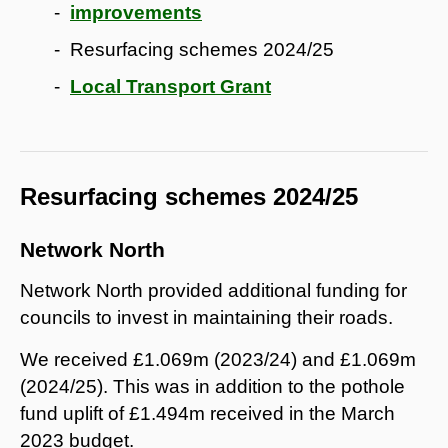
improvements
Resurfacing schemes 2024/25
Local Transport Grant
Resurfacing schemes 2024/25
Network North
Network North provided additional funding for
councils to invest in maintaining their roads.
We received £1.069m (2023/24) and £1.069m
(2024/25). This was in addition to the pothole
fund uplift of £1.494m received in the March
2023 budget.