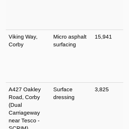
Viking Way,
Micro asphalt
15,941
Corby
surfacing
A427 Oakley
Surface
3,825
Road, Corby
dressing
(Dual
Carriageway
near Tesco -
SCRIM)