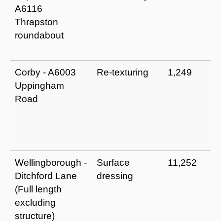
A6116
Thrapston
roundabout
Corby - A6003
Re-texturing
1,249
Uppingham
Road
Wellingborough -
Surface
11,252
Ditchford Lane
dressing
(Full length
excluding
structure)