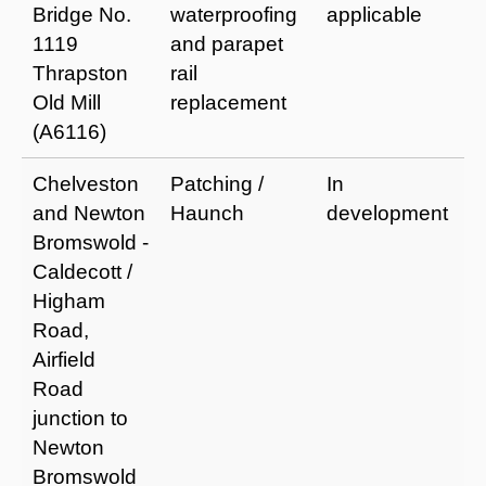
Bridge No.
waterproofing
applicable
a
1119
and parapet
a
Thrapston
rail
i
Old Mill
replacement
s
(A6116)
Chelveston
Patching /
In
I
and Newton
Haunch
development
r
Bromswold -
a
Caldecott /
e
Higham
li
Road,
Airfield
Road
junction to
Newton
Bromswold