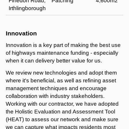
Finedon Road,
Patching
4,600m2
Irthlingborough
Innovation
Innovation is a key part of making the best use
of highways maintenance funding - especially
when it can delivery better value for us.
We review new technologies and adopt them
where it's beneficial, as well as refining asset
management techniques and encourage
collaboration with industry stakeholders.
Working with our contractor, we have adopted
the Holistic Evaluation and Assessment Tool
(HEAT) to assess our network and make sure
we can capture what impacts residents most