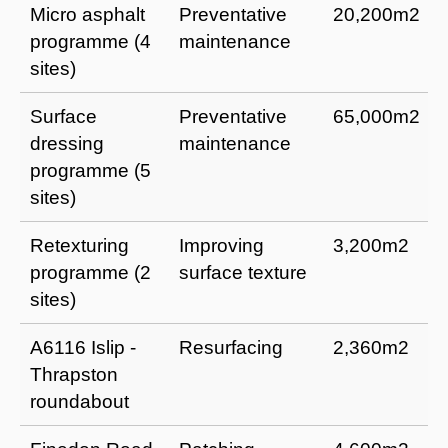
Micro asphalt
Preventative
20,200m2
programme (4
maintenance
sites)
Surface
Preventative
65,000m2
dressing
maintenance
programme (5
sites)
Retexturing
Improving
3,200m2
programme (2
surface texture
sites)
A6116 Islip -
Resurfacing
2,360m2
Thrapston
roundabout