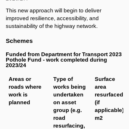
This new approach will begin to deliver
improved resilience, accessibility, and
sustainability of the highway network.
Schemes
Funded from Department for Transport 2023
Pothole Fund - work completed during
2023/24
Areas or
Type of
Surface
roads where
works being
area
work is
undertaken
resurfaced
planned
on asset
(if
group (e.g.
applicable)
road
m2
resurfacing,