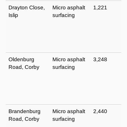
Drayton Close,
Micro asphalt
1,221
Islip
surfacing
Oldenburg
Micro asphalt
3,248
Road, Corby
surfacing
Brandenburg
Micro asphalt
2,440
Road, Corby
surfacing