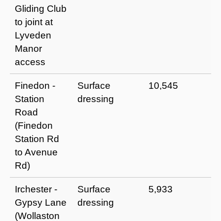
Gliding Club
to joint at
Lyveden
Manor
access
Finedon -
Surface
10,545
I
Station
dressing
a
Road
u
(Finedon
p
Station Rd
m
to Avenue
t
Rd)
Irchester -
Surface
5,933
I
Gypsy Lane
dressing
a
(Wollaston
u