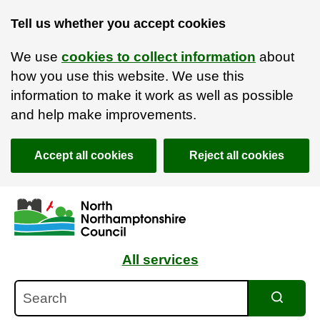
Tell us whether you accept cookies
We use
cookies to collect information
about
how you use this website. We use this
information to make it work as well as possible
and help make improvements.
Accept all cookies
Reject all cookies
Skip to main content
Accessibility Statement
All services
Search
Search