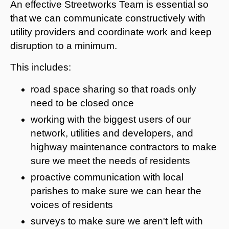
An effective Streetworks Team is essential so
that we can communicate constructively with
utility providers and coordinate work and keep
disruption to a minimum.
This includes:
road space sharing so that roads only
need to be closed once
working with the biggest users of our
network, utilities and developers, and
highway maintenance contractors to make
sure we meet the needs of residents
proactive communication with local
parishes to make sure we can hear the
voices of residents
surveys to make sure we aren't left with