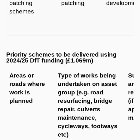
patching
patching
developmen
schemes
Priority schemes to be delivered using
2024/25 DfT funding (£1.069m)
Areas or
Type of works being
Sur
roads where
undertaken on asset
are
work is
group (e.g. road
res
planned
resurfacing, bridge
(if
repair, culverts
appl
maintenance,
m2
cycleways, footways
etc)