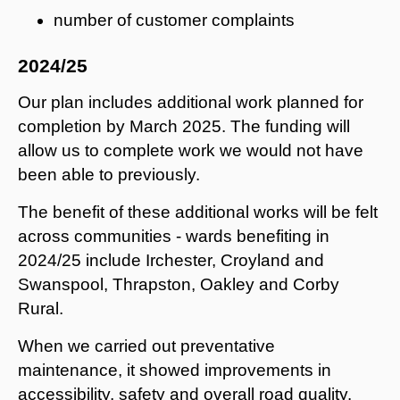
number of customer complaints
2024/25
Our plan includes additional work planned for
completion by March 2025. The funding will
allow us to complete work we would not have
been able to previously.
The benefit of these additional works will be felt
across communities - wards benefiting in
2024/25 include Irchester, Croyland and
Swanspool, Thrapston, Oakley and Corby
Rural.
When we carried out preventative
maintenance, it showed improvements in
accessibility, safety and overall road quality.