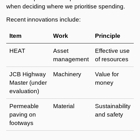
when deciding where we prioritise spending.
Recent innovations include:
Item
Work
Principle
HEAT
Asset
Effective use
management
of resources
JCB Highway
Machinery
Value for
Master (under
money
evaluation)
Permeable
Material
Sustainability
paving on
and safety
footways