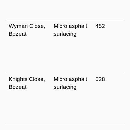
Wyman Close,
Micro asphalt
452
Bozeat
surfacing
Knights Close,
Micro asphalt
528
Bozeat
surfacing