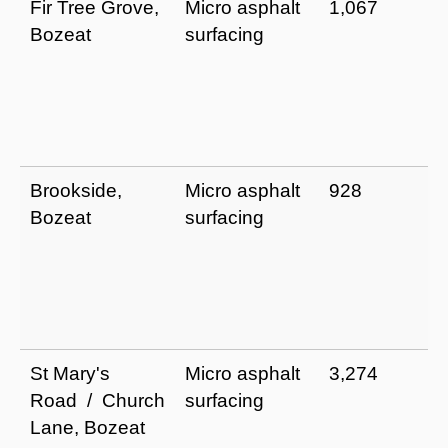
Fir Tree Grove,
Micro asphalt
1,067
Bozeat
surfacing
Brookside,
Micro asphalt
928
Bozeat
surfacing
St Mary's
Micro asphalt
3,274
Road / Church
surfacing
Lane, Bozeat