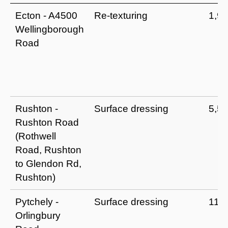
Ecton - A4500
Re-texturing
1,9
Wellingborough
Road
Rushton -
Surface dressing
5,5
Rushton Road
(Rothwell
Road, Rushton
to Glendon Rd,
Rushton)
Pytchely -
Surface dressing
11,
Orlingbury