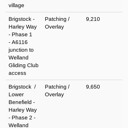
village
Brigstock -
Patching /
9,210
I
Harley Way
Overlay
r
- Phase 1
a
- A6116
e
junction to
li
Welland
Gliding Club
access
Brigstock /
Patching /
9,650
I
Lower
Overlay
r
Benefield -
a
Harley Way
e
- Phase 2 -
li
Welland