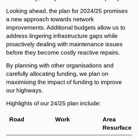
Looking ahead, the plan for 2024/25 promises
a new approach towards network
improvements. Additional budgets allow us to
address lingering infrastructure gaps while
proactively dealing with maintenance issues
before they become costly reactive repairs.
By planning with other organisations and
carefully allocating funding, we plan on
maximising the impact of funding to improve
our highways.
Highlights of our 24/25 plan include:
Road
Work
Area
Resurfaced