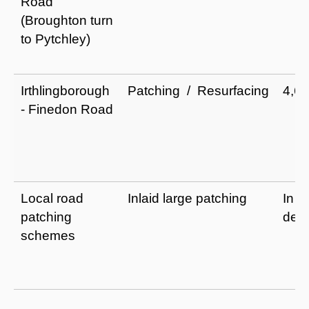
Road
(Broughton turn
to Pytchley)
Irthlingborough
Patching / Resurfacing
4,6
- Finedon Road
Local road
Inlaid large patching
In
patching
dev
schemes