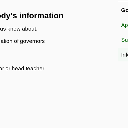
Go
dy's information
Ap
t us know about:
Su
ation of governors
In
nor or head teacher