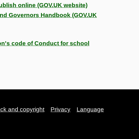
blish online (GOV.UK website)
and Governors Handbook (GOV.UK
on's code of Conduct for school
ack and copyright
Privacy
Language