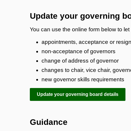
Update your governing bo
You can use the online form below to le
appointments, acceptance or resign
non-acceptance of governors
change of address of governor
changes to chair, vice chair, gover
new governor skills requirements
Update your governing board details
Guidance