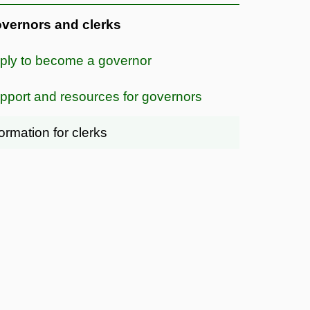
vernors and clerks
ply to become a governor
pport and resources for governors
formation for clerks