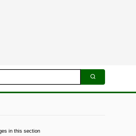
Search
es in this section