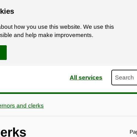
kies
bout how you use this website. We use this
ossible and help make improvements.
Search
All services
rnors and clerks
lerks
Pag