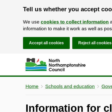
Tell us whether you accept coo
We use
cookies to collect information
a
information to make it work as well as p
Accept all cookies
Reject all cookies
Skip to main content
Accessibility Statement
Home
Schools and education
Gove
Information for c