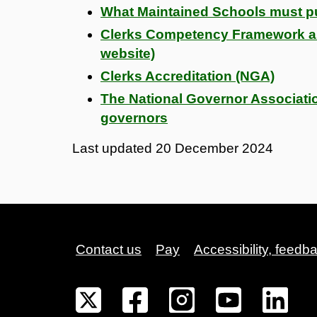
What Maintained Schools must pu
Clerks Competency Framework 
website)
Clerks Accreditation (NGA)
The National Governor Associati
governors
Last updated
20 December 2024
Contact us
Pay
Accessibility, feedb