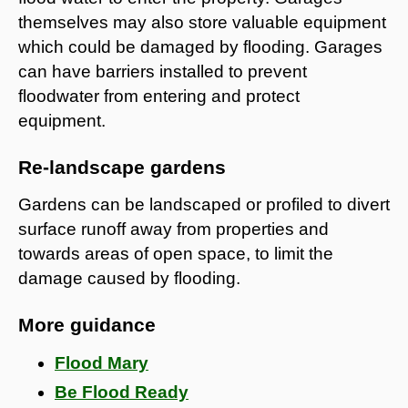
themselves may also store valuable equipment
which could be damaged by flooding. Garages
can have barriers installed to prevent
floodwater from entering and protect
equipment.
Re-landscape gardens
Gardens can be landscaped or profiled to divert
surface runoff away from properties and
towards areas of open space, to limit the
damage caused by flooding.
More guidance
Flood Mary
Be Flood Ready