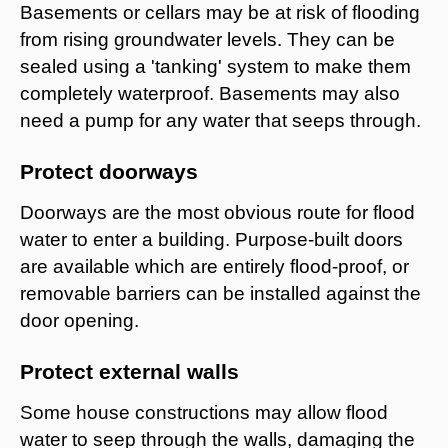
Basements or cellars may be at risk of flooding
from rising groundwater levels. They can be
sealed using a 'tanking' system to make them
completely waterproof. Basements may also
need a pump for any water that seeps through.
Protect doorways
Doorways are the most obvious route for flood
water to enter a building. Purpose-built doors
are available which are entirely flood-proof, or
removable barriers can be installed against the
door opening.
Protect external walls
Some house constructions may allow flood
water to seep through the walls, damaging the