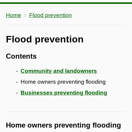
Home
Flood prevention
Flood prevention
Contents
Community and landowners
Home owners preventing flooding
Businesses preventing flooding
Home owners preventing flooding