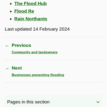
The Flood Hub
Flood Re
Rain Northants
Last updated
14 February 2024
←
Previous
Community and landowners
→
Next
Businesses preventing flooding
Pages in this section