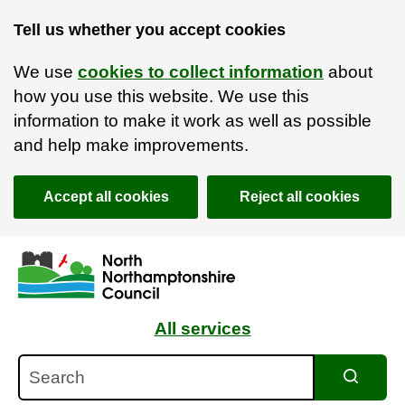
Tell us whether you accept cookies
We use
cookies to collect information
about
how you use this website. We use this
information to make it work as well as possible
and help make improvements.
Accept all cookies
Reject all cookies
Skip to main content
Accessibility Statement
All services
Search
Search