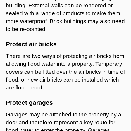
building. External walls can be rendered or
sealed with a range of products to make them
more waterproof. Brick buildings may also need
to be re-pointed.
Protect air bricks
There are two ways of protecting air bricks from
allowing flood water into a property. Temporary
covers can be fitted over the air bricks in time of
flood, or new air bricks can be installed which
are flood proof.
Protect garages
Garages may be attached to the property by a
door and therefore represent a key route for
flood water to enter the property. Garages