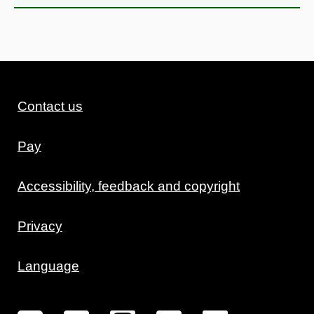
Contact us
Pay
Accessibility, feedback and copyright
Privacy
Language