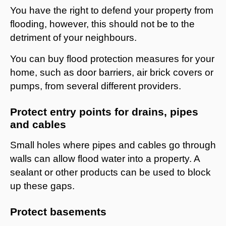
You have the right to defend your property from
flooding, however, this should not be to the
detriment of your neighbours.
You can buy flood protection measures for your
home, such as door barriers, air brick covers or
pumps, from several different providers.
Protect entry points for drains, pipes
and cables
Small holes where pipes and cables go through
walls can allow flood water into a property. A
sealant or other products can be used to block
up these gaps.
Protect basements