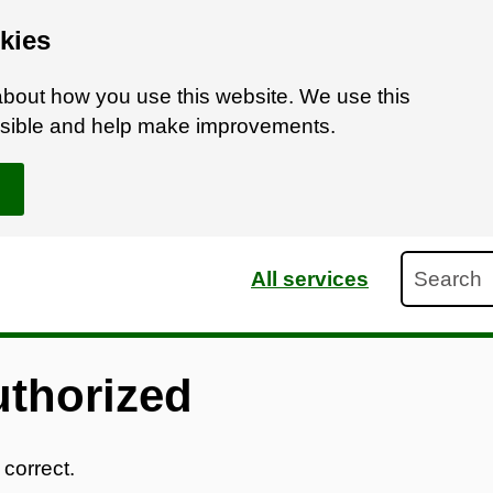
kies
bout how you use this website. We use this
ossible and help make improvements.
Search
All services
uthorized
 correct.