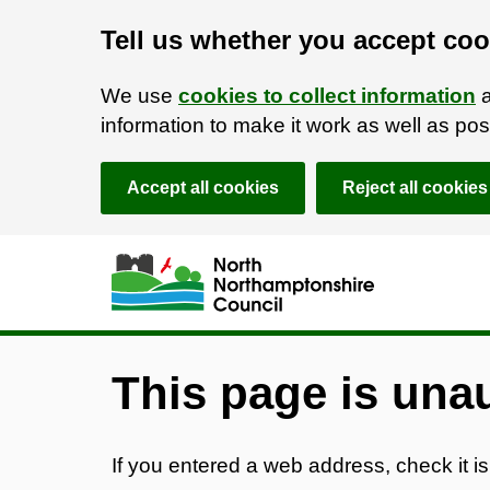
Tell us whether you accept coo
We use
cookies to collect information
a
information to make it work as well as p
Accept all cookies
Reject all cookies
Skip to main content
Accessibility Statement
This page is una
If you entered a web address, check it is