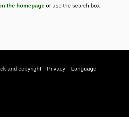
s on the homepage
or use the search box
ack and copyright
Privacy
Language