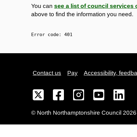
You can
see a list of council service
above to find the information you need.
Error code: 
401
Contact us
Pay
Accessibility, feedb
©
North Northamptonshire
Council
2026