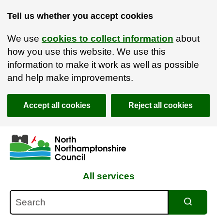
Tell us whether you accept cookies
We use
cookies to collect information
about
how you use this website. We use this
information to make it work as well as possible
and help make improvements.
Accept all cookies
Reject all cookies
Skip to main content
Accessibility Statement
All services
Search
Search