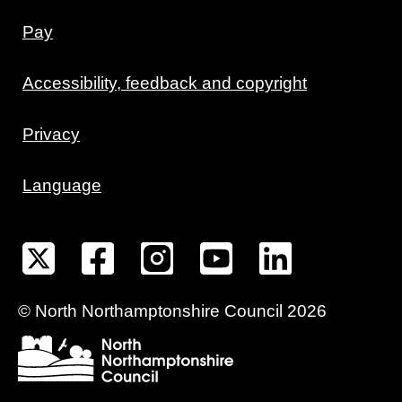
Pay
Accessibility, feedback and copyright
Privacy
Language
©
North Northamptonshire
Council
2026