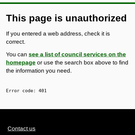
This page is unauthorized
If you entered a web address, check it is
correct.
You can
see a list of council services on the
homepage
or use the search box above to find
the information you need.
Error code: 
401
Contact us