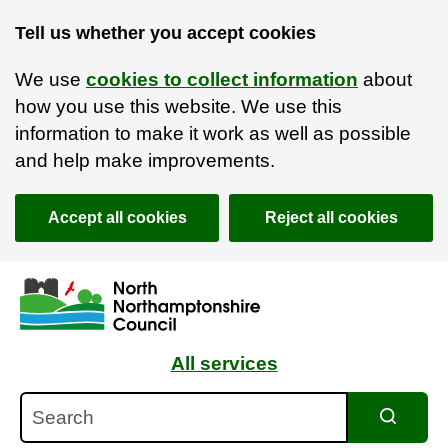
Tell us whether you accept cookies
We use
cookies to collect information
about
how you use this website. We use this
information to make it work as well as possible
and help make improvements.
Accept all cookies
Reject all cookies
Skip to main content
Accessibility Statement
All services
Search
Search