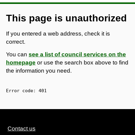
This page is unauthorized
If you entered a web address, check it is
correct.
You can
see a list of council services on the
homepage
or use the search box above to find
the information you need.
Error code: 
401
Contact us