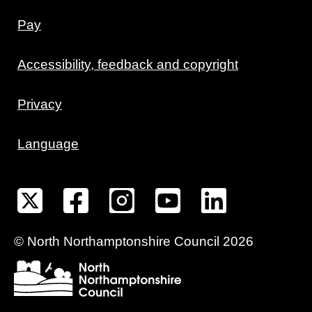
Pay
Accessibility, feedback and copyright
Privacy
Language
©
North Northamptonshire
Council
2026