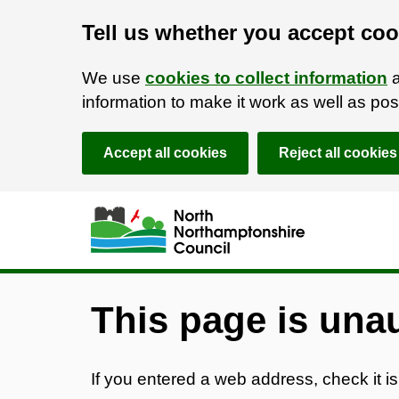
Tell us whether you accept coo
We use
cookies to collect information
a
information to make it work as well as p
Accept all cookies
Reject all cookies
Skip to main content
Accessibility Statement
This page is una
If you entered a web address, check it is