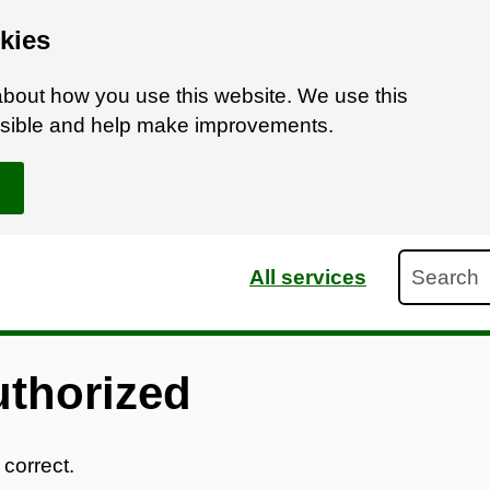
kies
bout how you use this website. We use this
ossible and help make improvements.
Search
All services
uthorized
 correct.