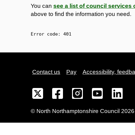
You can
see a list of council service
above to find the information you need.
Error code: 
401
Contact us
Pay
Accessibility, feedb
©
North Northamptonshire
Council
2026