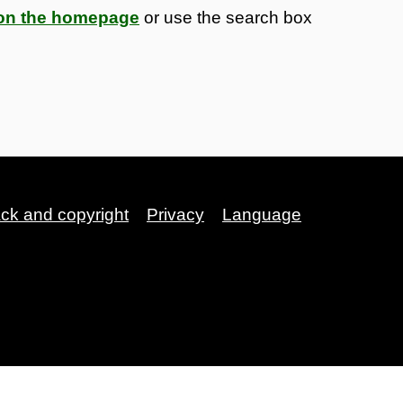
s on the homepage
or use the search box
ack and copyright
Privacy
Language