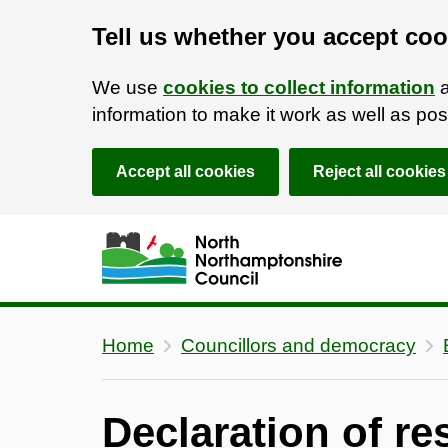
Tell us whether you accept coo
We use
cookies to collect information
a
information to make it work as well as p
Accept all cookies
Reject all cookies
Skip to main content
Accessibility Statement
Home
Councillors and democracy
Declaration of res