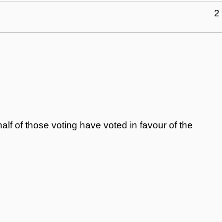
2
alf of those voting have voted in favour of the