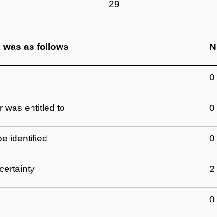
29
d was as follows
N
0
 was entitled to
0
e identified
0
certainty
2
0