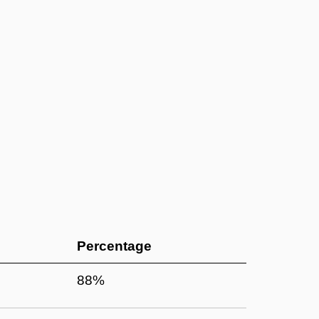
Percentage
88%