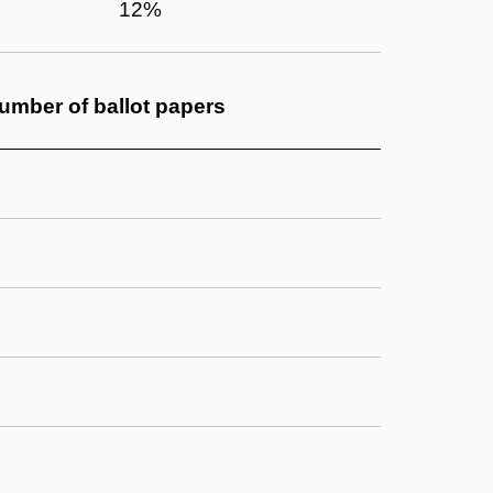
12%
umber of
ballot papers