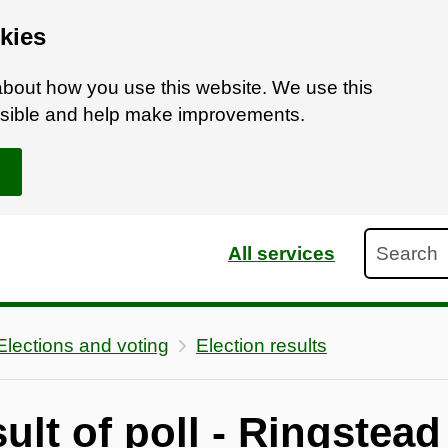
kies
bout how you use this website. We use this
ossible and help make improvements.
Search
All services
Elections and voting
Election results
ult of poll - Ringstead