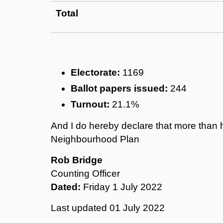
Total
Electorate:
1169
Ballot papers issued:
244
Turnout:
21.1%
And I do hereby declare that more than h
Neighbourhood Plan
Rob Bridge
Counting Officer
Dated:
Friday 1 July 2022
Last updated
01 July 2022