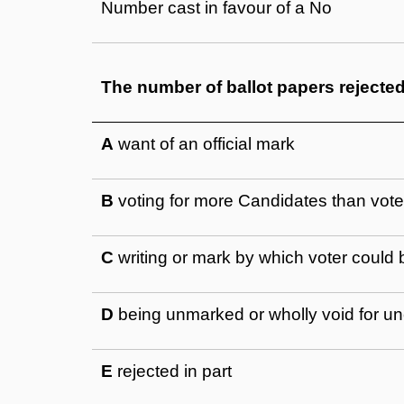
Number cast in favour of a No
The number of ballot papers rejecte
A
want of an official mark
B
voting for more Candidates than voter
C
writing or mark by which voter could b
D
being unmarked or wholly void for un
E
rejected in part