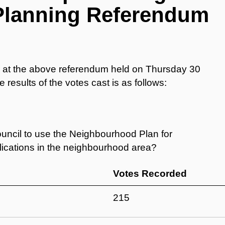
Planning Referendum
er at the above referendum held on Thursday 30
 results of the votes cast is as follows:
ncil to use the Neighbourhood Plan for
plications in the neighbourhood area?
Votes Recorded
215