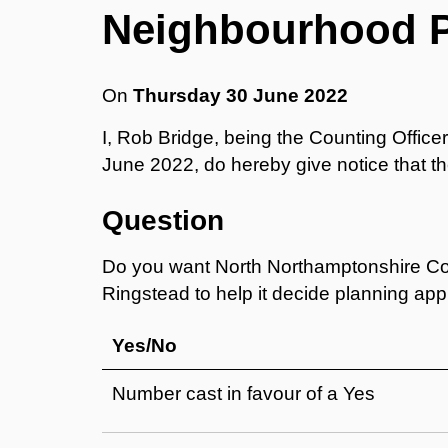
Neighbourhood 
On
Thursday 30 June 2022
I, Rob Bridge, being the Counting Offic
June 2022, do hereby give notice that the
Question
Do you want North Northamptonshire Cou
Ringstead to help it decide planning ap
Yes/No
Number cast in favour of a Yes