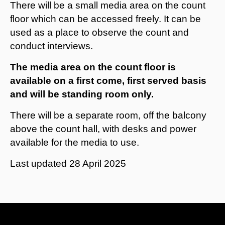
There will be a small media area on the count
floor which can be accessed freely. It can be
used as a place to observe the count and
conduct interviews.
The media area on the count floor is
available on a first come, first served basis
and will be standing room only.
There will be a separate room, off the balcony
above the count hall, with desks and power
available for the media to use.
Last updated
28 April 2025