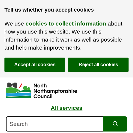
Tell us whether you accept cookies
We use
cookies to collect information
about
how you use this website. We use this
information to make it work as well as possible
and help make improvements.
Accept all cookies
Reject all cookies
Skip to main content
Accessibility Statement
All services
Search
Search