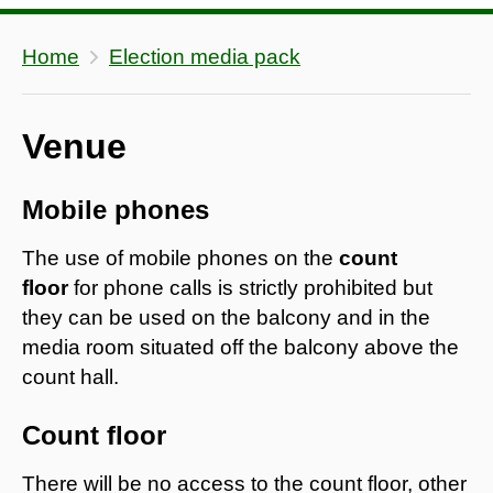
Home
Election media pack
Venue
Mobile phones
The use of mobile phones on the
count
floor
for phone calls is strictly prohibited but
they can be used on the balcony and in the
media room situated off the balcony above the
count hall.
Count floor
There will be no access to the count floor, other