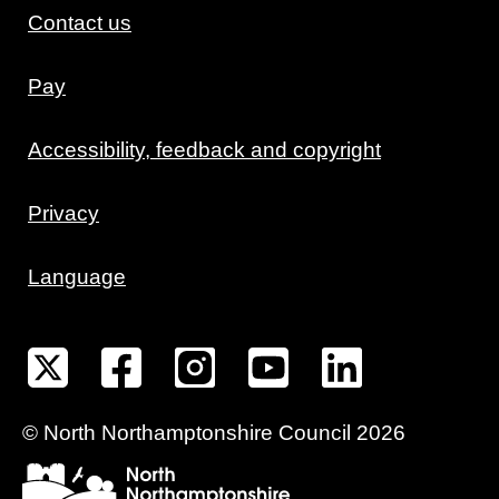
Contact us
Pay
Accessibility, feedback and copyright
Privacy
Language
©
North Northamptonshire
Council
2026