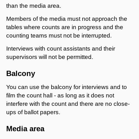
than the media area.
Members of the media must not approach the
tables where counts are in progress and the
counting teams must not be interrupted.
Interviews with count assistants and their
supervisors will not be permitted.
Balcony
You can use the balcony for interviews and to
film the count hall - as long as it does not
interfere with the count and there are no close-
ups of ballot papers.
Media area