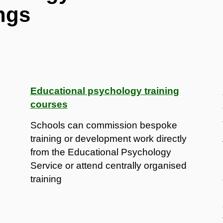
ngs
Educational psychology training
courses
Schools can commission bespoke
training or development work directly
from the Educational Psychology
Service or attend centrally organised
training