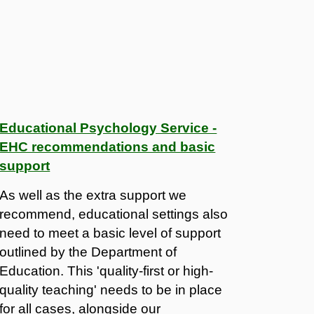
Educational Psychology Service -
EHC recommendations and basic
support
As well as the extra support we
recommend, educational settings also
need to meet a basic level of support
outlined by the Department of
Education. This 'quality-first or high-
quality teaching' needs to be in place
for all cases, alongside our