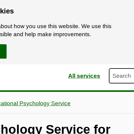
kies
bout how you use this website. We use this
ossible and help make improvements.
Search
All services
ational Psychology Service
hology Service for