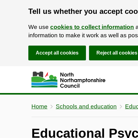
Tell us whether you accept coo
We use
cookies to collect information
a
information to make it work as well as p
Accept all cookies
Reject all cookies
Skip to main content
Accessibility Statement
Home
Schools and education
Educ
Educational Psyc