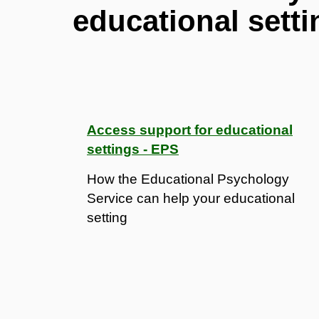
educational setti
Access support for educational
settings - EPS
How the Educational Psychology
Service can help your educational
setting