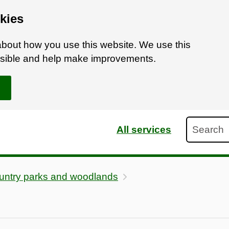
kies
bout how you use this website. We use this
ossible and help make improvements.
Search
All services
untry parks and woodlands