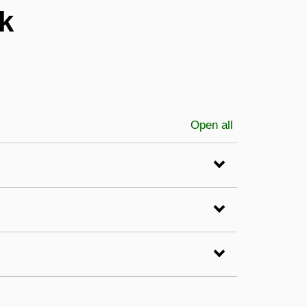
k
Open all
sections