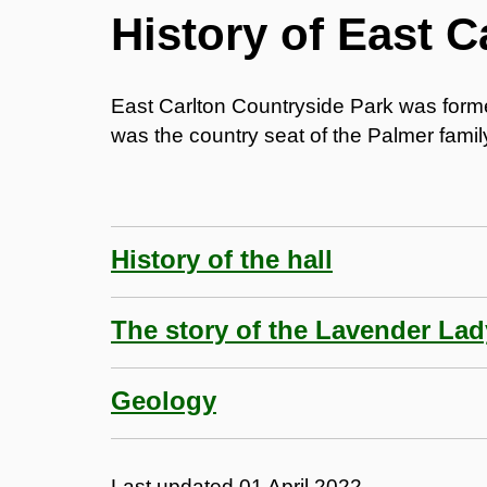
History of East C
East Carlton Countryside Park was forme
was the country seat of the Palmer family
History of the hall
The story of the Lavender Lad
Geology
Last updated
01 April 2022