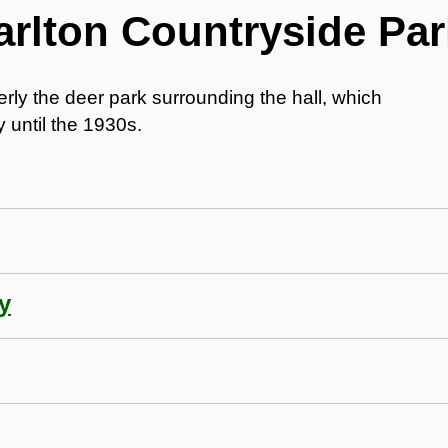
arlton Countryside Par
rly the deer park surrounding the hall, which
 until the 1930s.
y