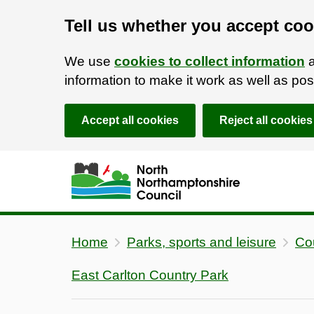
Tell us whether you accept coo
We use
cookies to collect information
a
information to make it work as well as p
Accept all cookies
Reject all cookies
Skip to main content
Accessibility Statement
Home
Parks, sports and leisure
Co
East Carlton Country Park