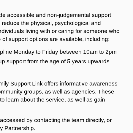
vide accessible and non-judgemental support
o reduce the physical, psychological and
dividuals living with or caring for someone who
 of support options are available, including:
elpline Monday to Friday between 10am to 2pm
oup support from the age of 5 years upwards
amily Support Link offers informative awareness
community groups, as well as agencies. These
o learn about the service, as well as gain
accessed by contacting the team directly, or
y Partnership.