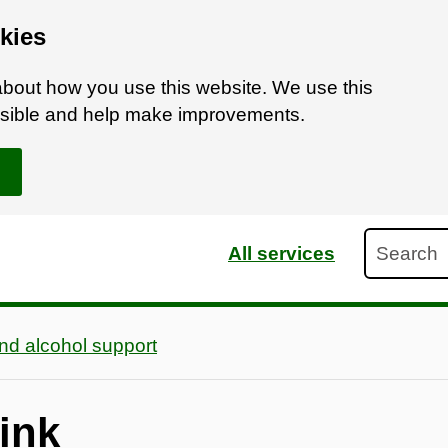
kies
bout how you use this website. We use this
ossible and help make improvements.
Search
All services
nd alcohol support
ink