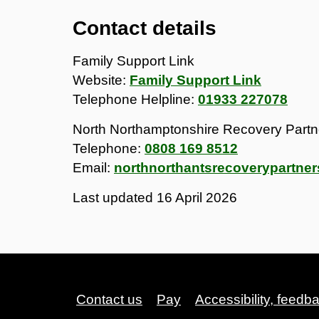
Contact details
Family Support Link
Website:
Family Support Link
Telephone Helpline:
01933 227078
North Northamptonshire Recovery Partn
Telephone:
0808 169 8512
Email:
northnorthantsrecoverypartner
Last updated
16 April 2026
Contact us
Pay
Accessibility, feedb