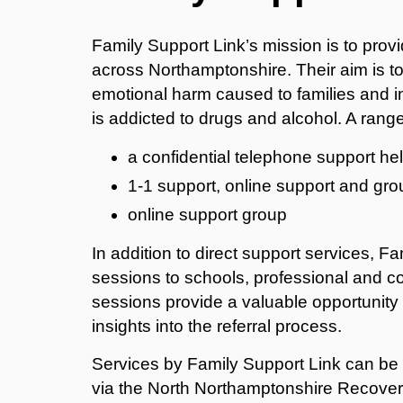
Family Support Link’s mission is to pro
across Northamptonshire. Their aim is t
emotional harm caused to families and in
is addicted to drugs and alcohol. A range
a confidential telephone support h
1-1 support, online support and gr
online support group
In addition to direct support services, F
sessions to schools, professional and 
sessions provide a valuable opportunity t
insights into the referral process.
Services by Family Support Link can be 
via the North Northamptonshire Recover