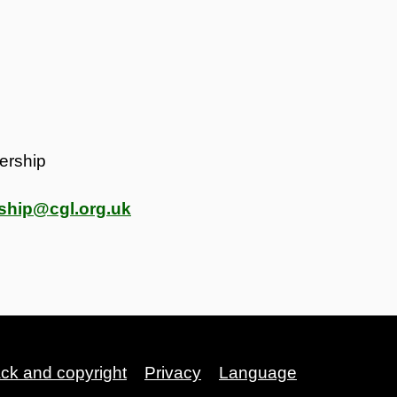
ership
ship@cgl.org.uk
ack and copyright
Privacy
Language