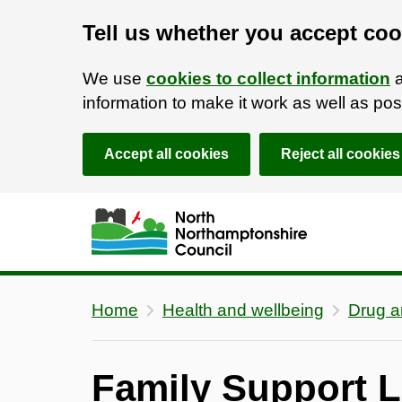
Tell us whether you accept coo
We use
cookies to collect information
a
information to make it work as well as p
Accept all cookies
Reject all cookies
Skip to main content
Accessibility Statement
Home
Health and wellbeing
Drug a
Family Support L