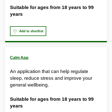
Suitable for ages from
18 years
to
99
years
Add to shortlist
Calm App
An application that can help regulate
sleep, reduce stress and improve your
general wellbeing.
Suitable for ages from
18 years
to
99
years