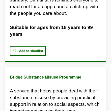
reach out for a cuppa and a catch-up with
the people you care about.
Suitable for ages from
18 years
to
99
years
Add to shortlist
Bridge Substance Misuse Programme
A service that helps people deal with their
substance misuse by providing practical
support in relation to social aspects, which
impact negatively on their lives.