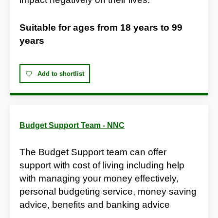
Suitable for ages from
18 years
to
99
years
Add to shortlist
Budget Support Team - NNC
The Budget Support team can offer
support with cost of living including help
with managing your money effectively,
personal budgeting service, money saving
advice, benefits and banking advice