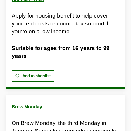
Apply for housing benefit to help cover
your rent costs or council tax support if
you're on a low income
Suitable for ages from
16 years
to
99
years
Add to shortlist
Brew Monday
On Brew Monday, the third Monday in
January, Samaritans reminds everyone to