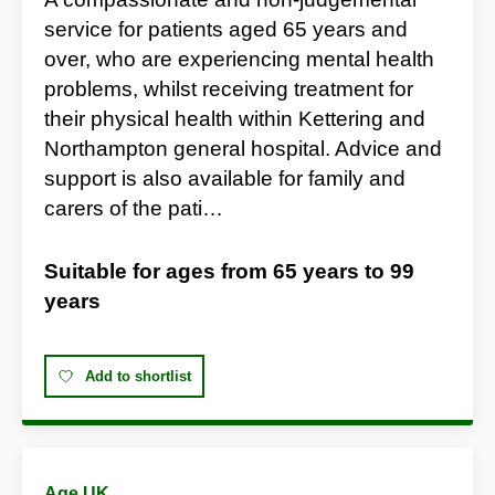
service for patients aged 65 years and
over, who are experiencing mental health
problems, whilst receiving treatment for
their physical health within Kettering and
Northampton general hospital. Advice and
support is also available for family and
carers of the pati…
Suitable for ages from
65 years
to
99
years
Add to shortlist
Age UK