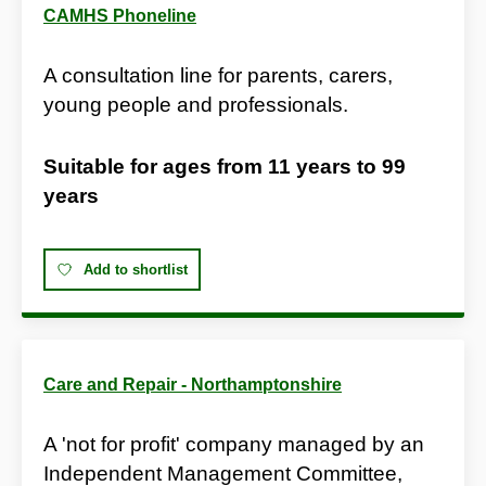
CAMHS Phoneline
A consultation line for parents, carers,
young people and professionals.
Suitable for ages from
11 years
to
99
years
Add to shortlist
Care and Repair - Northamptonshire
A 'not for profit' company managed by an
Independent Management Committee,