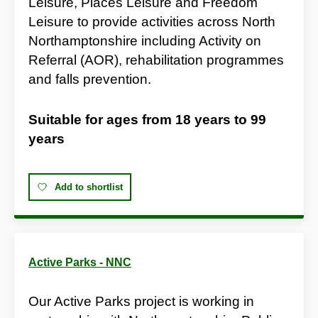
Leisure, Places Leisure and Freedom
Leisure to provide activities across North
Northamptonshire including Activity on
Referral (AOR), rehabilitation programmes
and falls prevention.
Suitable for ages from
18 years
to
99
years
Add to shortlist
Active Parks - NNC
Our Active Parks project is working in