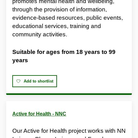
promotes mental health and wellbeing,
through the provision of information,
evidence-based resources, public events,
educational services, training and
community activities.
Suitable for ages from
18 years
to
99
years
Add to shortlist
Active for Health - NNC
Our Active for Health project works with NN