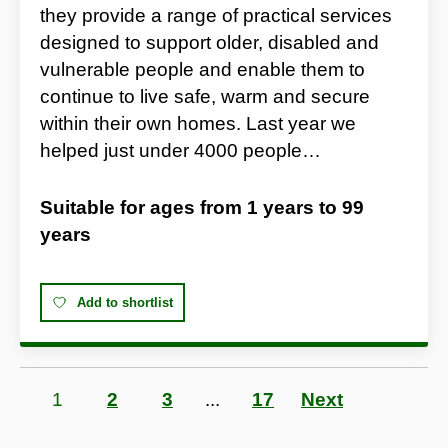
they provide a range of practical services
designed to support older, disabled and
vulnerable people and enable them to
continue to live safe, warm and secure
within their own homes. Last year we
helped just under 4000 people…
Suitable for ages from
1 years
to
99
years
Add to shortlist
Page
1
Page
2
Page
3
...
Page
17
Next