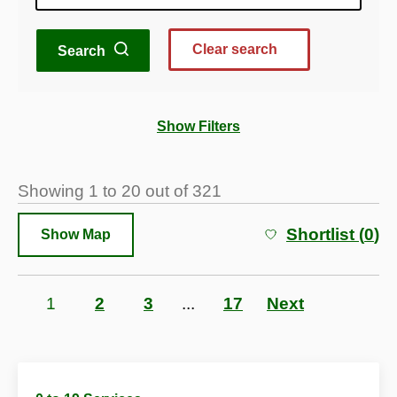
Clear search
Search
Show Filters
Showing
1
to
20
out of
321
Shortlist (
0
)
Show Map
Page
1
Page
2
Page
3
...
Page
17
Next