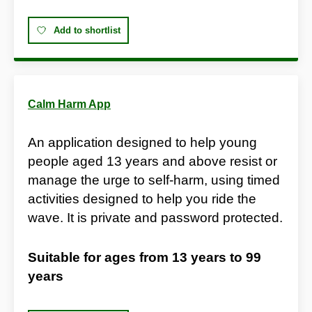
Add to shortlist
Calm Harm App
An application designed to help young
people aged 13 years and above resist or
manage the urge to self-harm, using timed
activities designed to help you ride the
wave. It is private and password protected.
Suitable for ages from
13 years
to
99
years