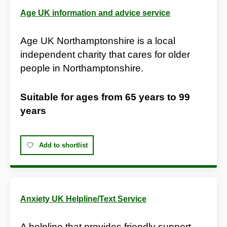
Age UK information and advice service
Age UK Northamptonshire is a local
independent charity that cares for older
people in Northamptonshire.
Suitable for ages from
65 years
to
99
years
Add to shortlist
Anxiety UK Helpline/Text Service
A helpline that provides friendly support