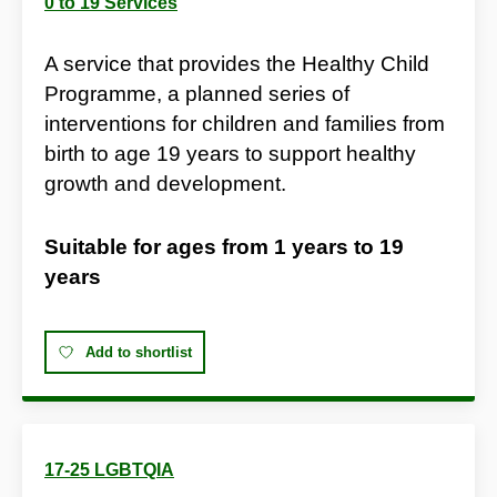
0 to 19 Services
A service that provides the Healthy Child
Programme, a planned series of
interventions for children and families from
birth to age 19 years to support healthy
growth and development.
Suitable for ages from
1 years
to
19
years
Add to shortlist
17-25 LGBTQIA