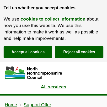
Support Offer | North Northamptonshire Council
Tell us whether you accept cookies
We use
cookies to collect information
about
how you use this website. We use this
information to make it work as well as possible
and help make improvements.
Accept all cookies
Reject all cookies
Skip to main content
Accessibility Statement
All services
Home
Support Offer