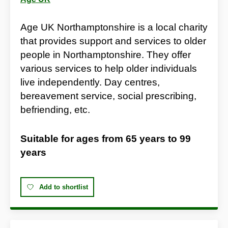
Age UK Northamptonshire is a local charity
that provides support and services to older
people in Northamptonshire. They offer
various services to help older individuals
live independently. Day centres,
bereavement service, social prescribing,
befriending, etc.
Suitable for ages from
65 years
to
99
years
Add to shortlist