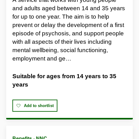
and adults aged between 14 and 35 years
for up to one year. The aim is to help
prevent or delay the development of a first
episode of psychosis, and support people
with all aspects of their lives including
mental wellbeing, social functioning,
employment and ge…
Suitable for ages from
14 years
to
35
years
Add to shortlist
Benefits - NNC