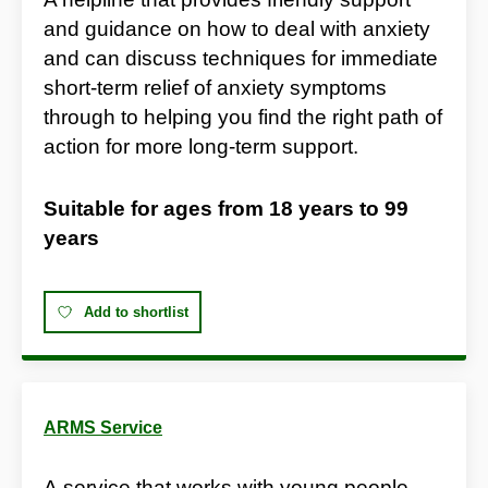
and guidance on how to deal with anxiety
and can discuss techniques for immediate
short-term relief of anxiety symptoms
through to helping you find the right path of
action for more long-term support.
Suitable for ages from
18 years
to
99
years
Add to shortlist
ARMS Service
A service that works with young people