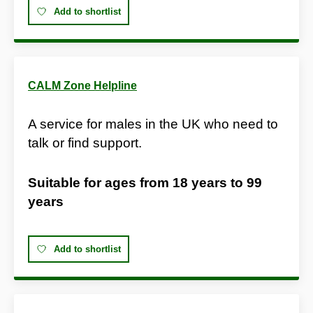
Add to shortlist
CALM Zone Helpline
A service for males in the UK who need to
talk or find support.
Suitable for ages from
18 years
to
99
years
Add to shortlist