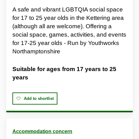
A safe and vibrant LGBTQIA social space
for 17 to 25 year olds in the Kettering area
(although all are welcome). Offering a
social space, games, activities, and events
for 17-25 year olds - Run by Youthworks
Northamptonshire
Suitable for ages from
17 years
to
25
years
Add to shortlist
Accommodation concern