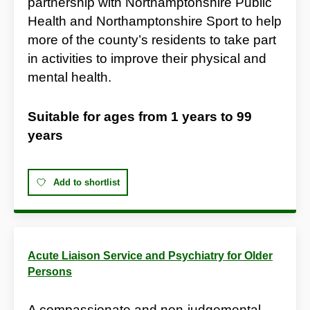
partnership with Northamptonshire Public
Health and Northamptonshire Sport to help
more of the county’s residents to take part
in activities to improve their physical and
mental health.
Suitable for ages from
1 years
to
99
years
Add to shortlist
Acute Liaison Service and Psychiatry for Older
Persons
A compassionate and non-judgemental