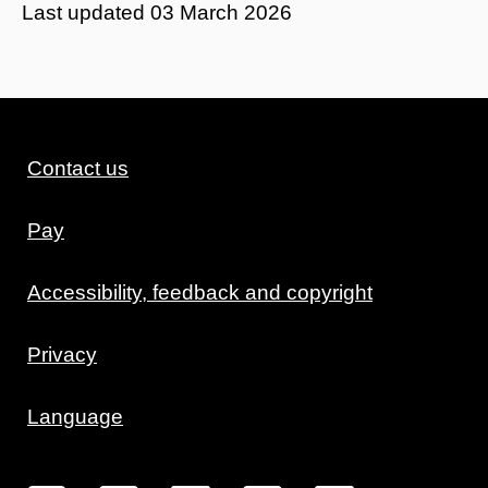
Last updated
03 March 2026
Contact us
Pay
Accessibility, feedback and copyright
Privacy
Language