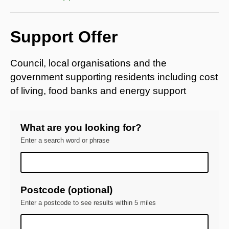
Support Offer
Council, local organisations and the
government supporting residents including cost
of living, food banks and energy support
What are you looking for?
Enter a search word or phrase
Postcode (optional)
Enter a postcode to see results within 5 miles