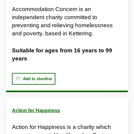
Accommodation Concern is an
independent charity committed to
preventing and relieving homelessness
and poverty, based in Kettering.
Suitable for ages from
16 years
to
99
years
Add to shortlist
Action for Happiness
Action for Happiness is a charity which