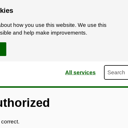
kies
bout how you use this website. We use this
ossible and help make improvements.
Search
All services
uthorized
 correct.