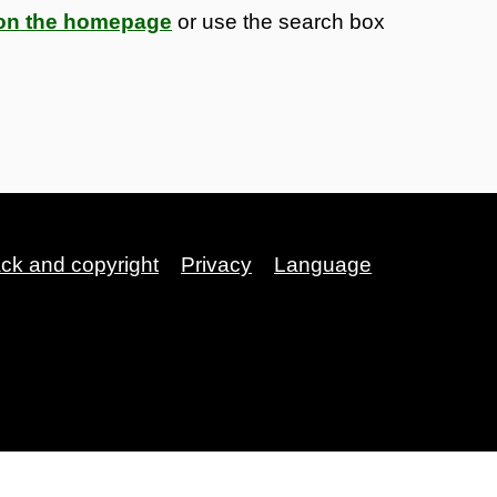
s on the homepage
or use the search box
ack and copyright
Privacy
Language