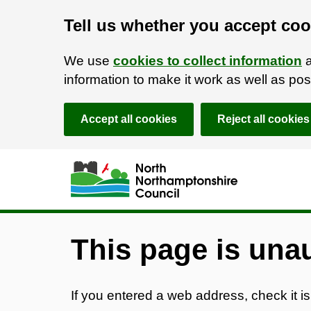
Tell us whether you accept coo
We use
cookies to collect information
a
information to make it work as well as p
Accept all cookies
Reject all cookies
Skip to main content
Accessibility Statement
This page is una
If you entered a web address, check it is