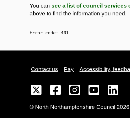
You can
see a list of council service
above to find the information you need.
Error code: 
401
Contact us
Pay
Accessibility, feedb
©
North Northamptonshire
Council
2026