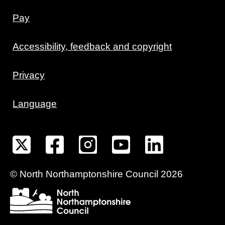
Pay
Accessibility, feedback and copyright
Privacy
Language
©
North Northamptonshire
Council
2026