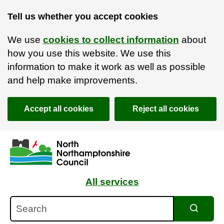
Tell us whether you accept cookies
We use
cookies to collect information
about
how you use this website. We use this
information to make it work as well as possible
and help make improvements.
Accept all cookies
Reject all cookies
Skip to main content
Accessibility Statement
All services
Search
Search