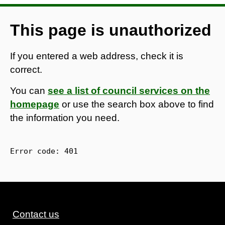
This page is unauthorized
If you entered a web address, check it is
correct.
You can
see a list of council services on the
homepage
or use the search box above to find
the information you need.
Error code: 
401
Contact us