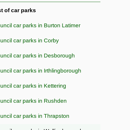
st of car parks
uncil car parks in Burton Latimer
uncil car parks in Corby
uncil car parks in Desborough
uncil car parks in Irthlingborough
uncil car parks in Kettering
uncil car parks in Rushden
uncil car parks in Thrapston