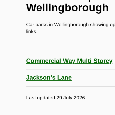
Wellingborough
Car parks in Wellingborough showing op
links.
Commercial Way Multi Storey
Jackson's Lane
Last updated
29 July 2026