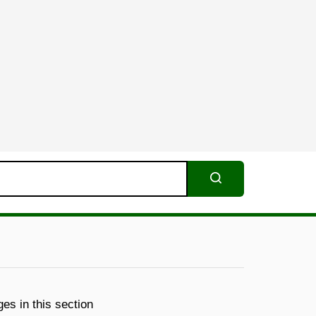
Search
es in this section