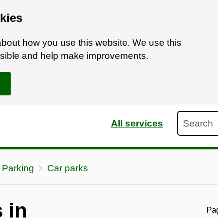
kies
bout how you use this website. We use this
ossible and help make improvements.
Search
All services
Parking
Car parks
 in
Pag