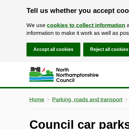
Tell us whether you accept coo
We use
cookies to collect information
a
information to make it work as well as p
Accept all cookies
Reject all cookies
Skip to main content
Accessibility Statement
Home
Parking, roads and transport
Council car parks