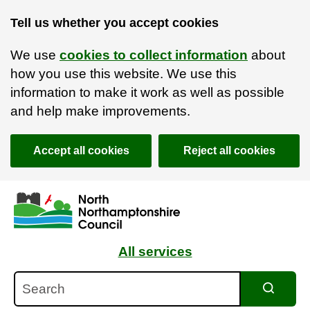
Tell us whether you accept cookies
We use
cookies to collect information
about
how you use this website. We use this
information to make it work as well as possible
and help make improvements.
Accept all cookies
Reject all cookies
Skip to main content
Accessibility Statement
All services
Search
Search