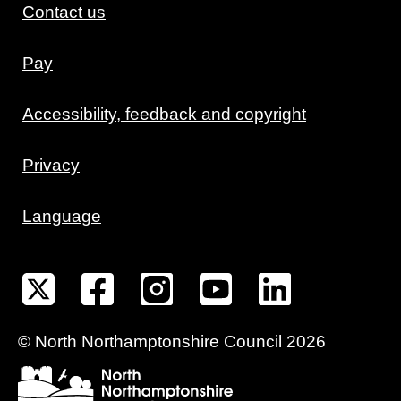
Contact us
Pay
Accessibility, feedback and copyright
Privacy
Language
©
North Northamptonshire
Council
2026