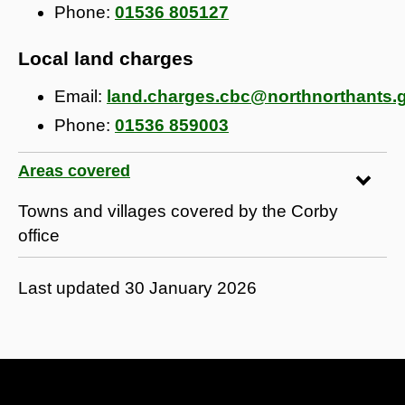
Phone:
01536 805127
Local land charges
Email:
land.charges.cbc@northnorthants.
Phone:
01536 859003
Areas covered
Towns and villages covered by the Corby
office
Last updated
30 January 2026