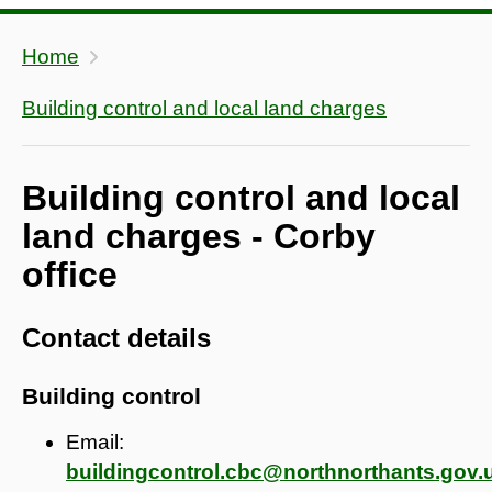
Home
Building control and local land charges
Building control and local
land charges - Corby
office
Contact details
Building control
Email:
buildingcontrol.cbc@northnorthants.gov.